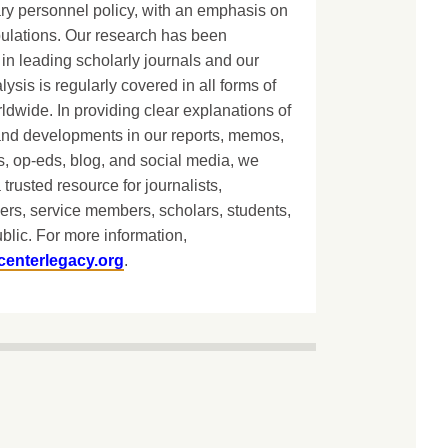
ary personnel policy, with an emphasis on
lations. Our research has been
in leading scholarly journals and our
lysis is regularly covered in all forms of
dwide. In providing clear explanations of
and developments in our reports, memos,
, op-eds, blog, and social media, we
 trusted resource for journalists,
ers, service members, scholars, students,
blic. For more information,
centerlegacy.org
.