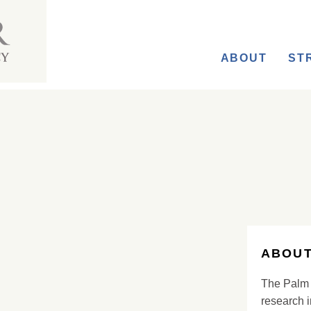
ABOUT
ST
ABOUT
The Palm 
research i