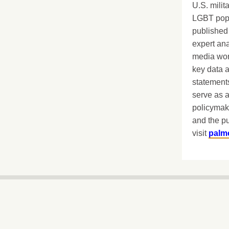
U.S. milit
LGBT popu
published 
expert ana
media worl
key data 
statements
serve as a
policymak
and the pu
visit
palm