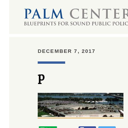
DECEMBER 7, 2017
p