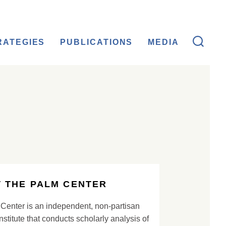
RATEGIES
PUBLICATIONS
MEDIA
 THE PALM CENTER
Center is an independent, non-partisan
nstitute that conducts scholarly analysis of