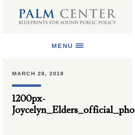
MENU
ABOUT
MARCH 28, 2018
+
STRATEGIES
1200px-
+
PUBLICATIONS
Joycelyn_Elders_official_pho
+
MEDIA