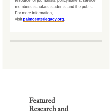
resource for journalists, policymakers, service
members, scholars, students, and the public.
For more information,
visit
palmcenterlegacy.org
.
Featured
Research and