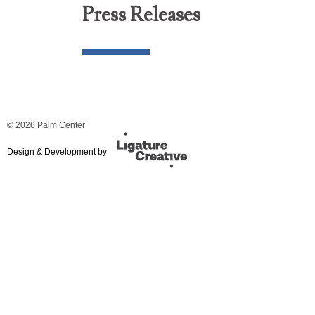
Press Releases
© 2026 Palm Center
Design & Development by