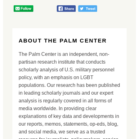
ABOUT THE PALM CENTER
The Palm Center is an independent, non-
partisan research institute that conducts
scholarly analysis of U.S. military personnel
policy, with an emphasis on LGBT
populations. Our research has been published
in leading scholarly journals and our expert
analysis is regularly covered in all forms of
media worldwide. In providing clear
explanations of key data and developments in
our reports, memos, statements, op-eds, blog,
and social media, we serve as a trusted