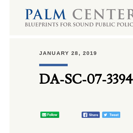
JANUARY 28, 2019
DA-SC-07-3394