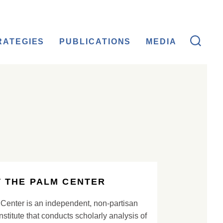
RATEGIES
PUBLICATIONS
MEDIA
 THE PALM CENTER
Center is an independent, non-partisan
nstitute that conducts scholarly analysis of