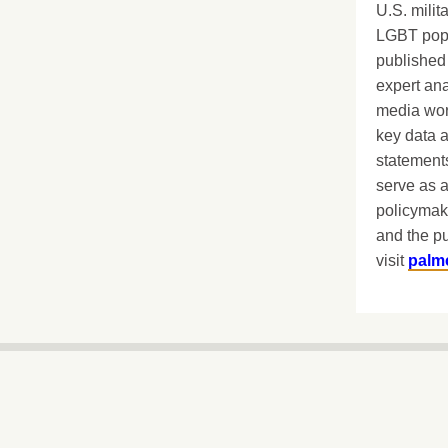
U.S. milit
LGBT popu
published 
expert ana
media worl
key data 
statements
serve as a
policymak
and the pu
visit
palm