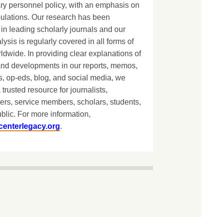
ary personnel policy, with an emphasis on
lations. Our research has been
in leading scholarly journals and our
lysis is regularly covered in all forms of
dwide. In providing clear explanations of
and developments in our reports, memos,
, op-eds, blog, and social media, we
 trusted resource for journalists,
ers, service members, scholars, students,
blic. For more information,
centerlegacy.org
.