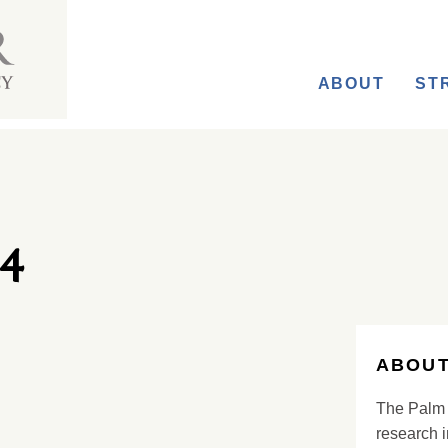
ABOUT
ST
4
ABOUT
The Palm 
research i