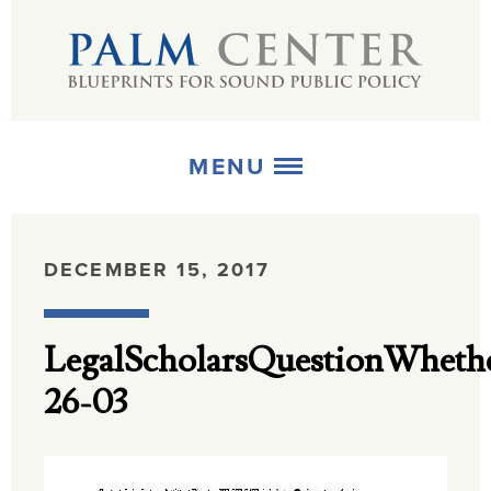
MENU
ABOUT
DECEMBER 15, 2017
+
STRATEGIES
LegalScholarsQuestionWheth
+
PUBLICATIONS
26-03
+
MEDIA