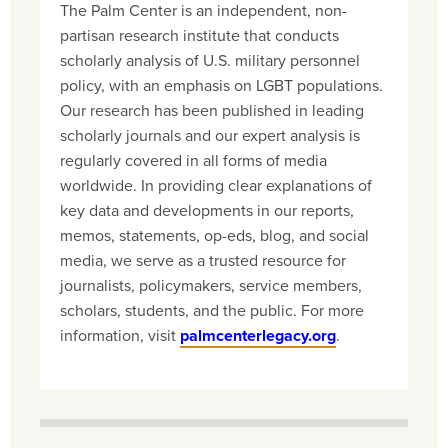
The Palm Center is an independent, non-
partisan research institute that conducts
scholarly analysis of U.S. military personnel
policy, with an emphasis on LGBT populations.
Our research has been published in leading
scholarly journals and our expert analysis is
regularly covered in all forms of media
worldwide. In providing clear explanations of
key data and developments in our reports,
memos, statements, op-eds, blog, and social
media, we serve as a trusted resource for
journalists, policymakers, service members,
scholars, students, and the public. For more
information, visit
palmcenterlegacy.org
.