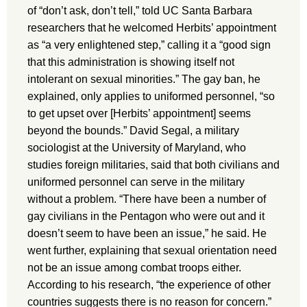
of “don’t ask, don’t tell,” told UC Santa Barbara
researchers that he welcomed Herbits’ appointment
as “a very enlightened step,” calling it a “good sign
that this administration is showing itself not
intolerant on sexual minorities.” The gay ban, he
explained, only applies to uniformed personnel, “so
to get upset over [Herbits’ appointment] seems
beyond the bounds.” David Segal, a military
sociologist at the University of Maryland, who
studies foreign militaries, said that both civilians and
uniformed personnel can serve in the military
without a problem. “There have been a number of
gay civilians in the Pentagon who were out and it
doesn’t seem to have been an issue,” he said. He
went further, explaining that sexual orientation need
not be an issue among combat troops either.
According to his research, “the experience of other
countries suggests there is no reason for concern.”