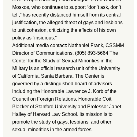
Moskos, who continues to support “don’t ask, don’t
tell,” has recently distanced himself from its central
justification, the alleged threat of gays and lesbians
to unit cohesion, criticizing the effects of his own
policy as “insidious.”
Additional media contact: Nathaniel Frank, CSSMM
Director of Communications, (805) 893-5664 The
Center for the Study of Sexual Minorities in the
Military is an official research unit of the University
of California, Santa Barbara. The Center is
governed by a distinguished board of advisors
including the Honorable Lawrence J. Korb of the
Council on Foreign Relations, Honorable Coit
Blacker of Stanford University and Professor Janet
Halley of Harvard Law School. Its mission is to
promote the study of gays, lesbians, and other
sexual minorities in the armed forces.