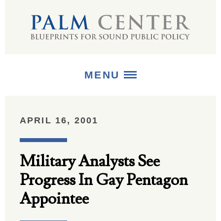
MENU
ABOUT
APRIL 16, 2001
+
STRATEGIES
Military Analysts See
+
PUBLICATIONS
Progress In Gay Pentagon
+
MEDIA
Appointee