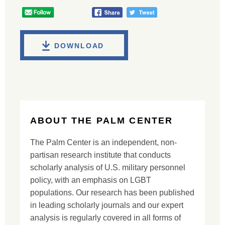
DOWNLOAD
ABOUT THE PALM CENTER
The Palm Center is an independent, non-
partisan research institute that conducts
scholarly analysis of U.S. military personnel
policy, with an emphasis on LGBT
populations. Our research has been published
in leading scholarly journals and our expert
analysis is regularly covered in all forms of