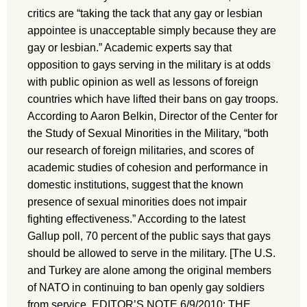
critics are “taking the tack that any gay or lesbian
appointee is unacceptable simply because they are
gay or lesbian.” Academic experts say that
opposition to gays serving in the military is at odds
with public opinion as well as lessons of foreign
countries which have lifted their bans on gay troops.
According to Aaron Belkin, Director of the Center for
the Study of Sexual Minorities in the Military, “both
our research of foreign militaries, and scores of
academic studies of cohesion and performance in
domestic institutions, suggest that the known
presence of sexual minorities does not impair
fighting effectiveness.” According to the latest
Gallup poll, 70 percent of the public says that gays
should be allowed to serve in the military. [The U.S.
and Turkey are alone among the original members
of NATO in continuing to ban openly gay soldiers
from service. EDITOR’S NOTE 6/9/2010: THE