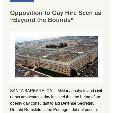
Opposition to Gay Hire Seen as
“Beyond the Bounds”
SANTA BARBARA, CA. – Military analysts and civil
rights advocates today insisted that the hiring of an
openly gay consultant to aid Defense Secretary
Donald Rumsfeld at the Pentagon did not pose a