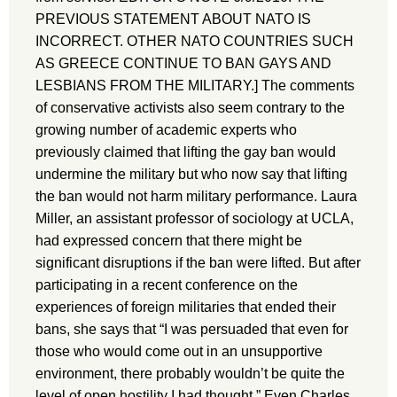
PREVIOUS STATEMENT ABOUT NATO IS
INCORRECT. OTHER NATO COUNTRIES SUCH
AS GREECE CONTINUE TO BAN GAYS AND
LESBIANS FROM THE MILITARY.] The comments
of conservative activists also seem contrary to the
growing number of academic experts who
previously claimed that lifting the gay ban would
undermine the military but who now say that lifting
the ban would not harm military performance. Laura
Miller, an assistant professor of sociology at UCLA,
had expressed concern that there might be
significant disruptions if the ban were lifted. But after
participating in a recent conference on the
experiences of foreign militaries that ended their
bans, she says that “I was persuaded that even for
those who would come out in an unsupportive
environment, there probably wouldn’t be quite the
level of open hostility I had thought.” Even Charles