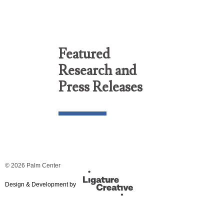
Featured
Research and
Press Releases
© 2026 Palm Center
Design & Development by