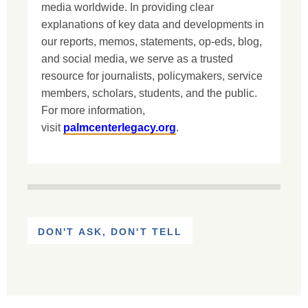
media worldwide. In providing clear
explanations of key data and developments in
our reports, memos, statements, op-eds, blog,
and social media, we serve as a trusted
resource for journalists, policymakers, service
members, scholars, students, and the public.
For more information,
visit
palmcenterlegacy.org
.
DON'T ASK, DON'T TELL