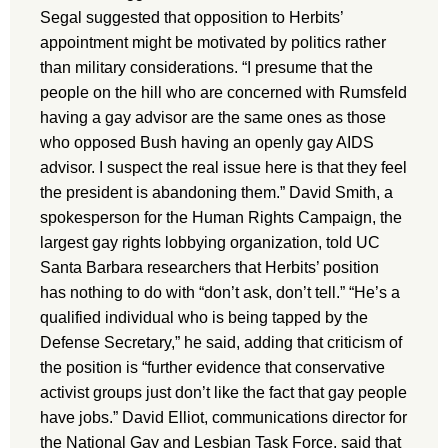
Segal suggested that opposition to Herbits’
appointment might be motivated by politics rather
than military considerations. “I presume that the
people on the hill who are concerned with Rumsfeld
having a gay advisor are the same ones as those
who opposed Bush having an openly gay AIDS
advisor. I suspect the real issue here is that they feel
the president is abandoning them.” David Smith, a
spokesperson for the Human Rights Campaign, the
largest gay rights lobbying organization, told UC
Santa Barbara researchers that Herbits’ position
has nothing to do with “don’t ask, don’t tell.” “He’s a
qualified individual who is being tapped by the
Defense Secretary,” he said, adding that criticism of
the position is “further evidence that conservative
activist groups just don’t like the fact that gay people
have jobs.” David Elliot, communications director for
the National Gay and Lesbian Task Force, said that