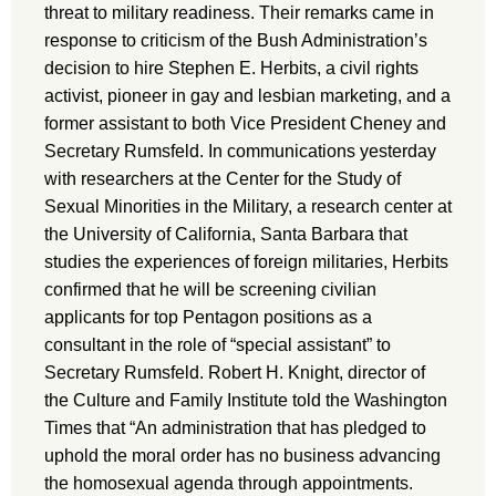
threat to military readiness. Their remarks came in
response to criticism of the Bush Administration’s
decision to hire Stephen E. Herbits, a civil rights
activist, pioneer in gay and lesbian marketing, and a
former assistant to both Vice President Cheney and
Secretary Rumsfeld. In communications yesterday
with researchers at the Center for the Study of
Sexual Minorities in the Military, a research center at
the University of California, Santa Barbara that
studies the experiences of foreign militaries, Herbits
confirmed that he will be screening civilian
applicants for top Pentagon positions as a
consultant in the role of “special assistant” to
Secretary Rumsfeld. Robert H. Knight, director of
the Culture and Family Institute told the Washington
Times that “An administration that has pledged to
uphold the moral order has no business advancing
the homosexual agenda through appointments.