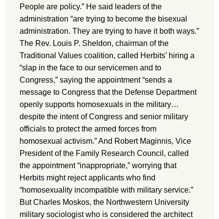
People are policy.” He said leaders of the
administration “are trying to become the bisexual
administration. They are trying to have it both ways.”
The Rev. Louis P. Sheldon, chairman of the
Traditional Values coalition, called Herbits’ hiring a
“slap in the face to our servicemen and to
Congress,” saying the appointment “sends a
message to Congress that the Defense Department
openly supports homosexuals in the military…
despite the intent of Congress and senior military
officials to protect the armed forces from
homosexual activism.” And Robert Maginnis, Vice
President of the Family Research Council, called
the appointment “inappropriate,” worrying that
Herbits might reject applicants who find
“homosexuality incompatible with military service.”
But Charles Moskos, the Northwestern University
military sociologist who is considered the architect