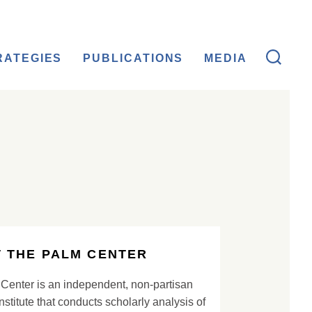
RATEGIES
PUBLICATIONS
MEDIA
 THE PALM CENTER
Center is an independent, non-partisan
nstitute that conducts scholarly analysis of