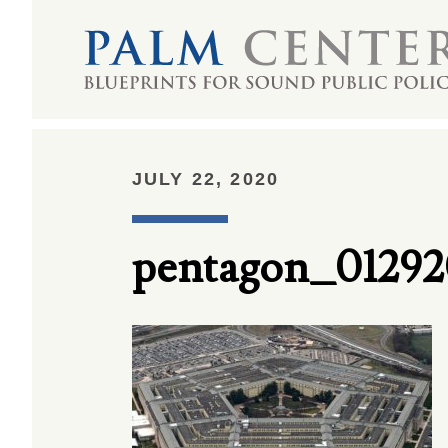
JULY 22, 2020
pentagon_01292