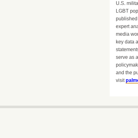
U.S. milit
LGBT popu
published 
expert ana
media worl
key data 
statements
serve as a
policymak
and the pu
visit
palm