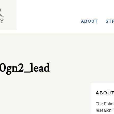
ABOUT
ST
0gn2_lead
ABOUT
The Palm 
research i