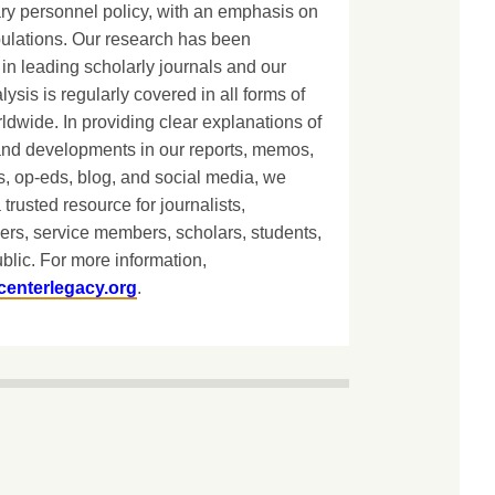
ary personnel policy, with an emphasis on
lations. Our research has been
in leading scholarly journals and our
lysis is regularly covered in all forms of
dwide. In providing clear explanations of
and developments in our reports, memos,
, op-eds, blog, and social media, we
 trusted resource for journalists,
ers, service members, scholars, students,
blic. For more information,
centerlegacy.org
.