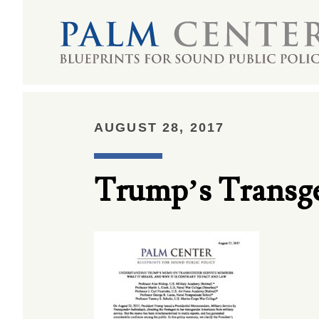
AUGUST 28, 2017
Trump’s Transg