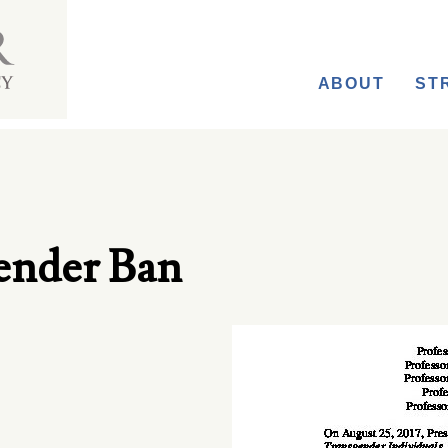
ABOUT
ST
ender Ban