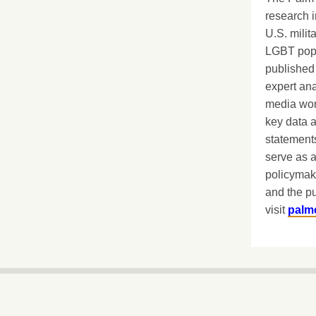
research i
U.S. milit
LGBT popu
published 
expert ana
media worl
key data 
statements
serve as a
policymak
and the pu
visit
palm