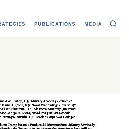
RATEGIES
PUBLICATIONS
MEDIA