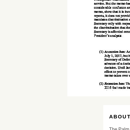
ABOUT
The Palm 