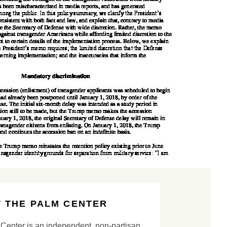
 THE PALM CENTER
Center is an independent, non-partisan