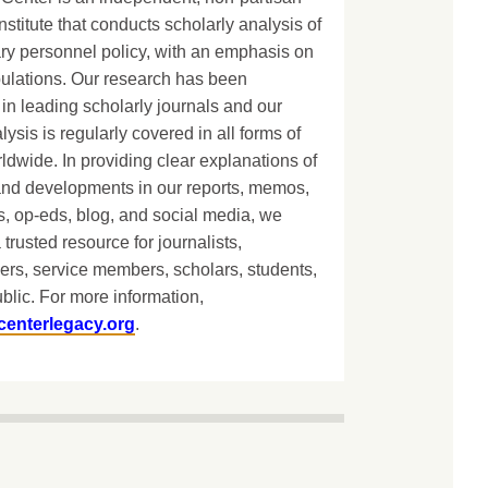
nstitute that conducts scholarly analysis of
ary personnel policy, with an emphasis on
lations. Our research has been
in leading scholarly journals and our
lysis is regularly covered in all forms of
dwide. In providing clear explanations of
and developments in our reports, memos,
, op-eds, blog, and social media, we
 trusted resource for journalists,
ers, service members, scholars, students,
blic. For more information,
centerlegacy.org
.