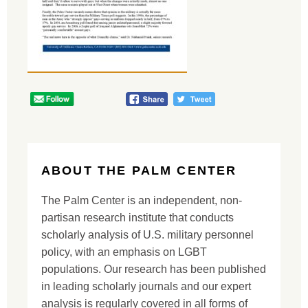
ABOUT THE PALM CENTER
The Palm Center is an independent, non-
partisan research institute that conducts
scholarly analysis of U.S. military personnel
policy, with an emphasis on LGBT
populations. Our research has been published
in leading scholarly journals and our expert
analysis is regularly covered in all forms of