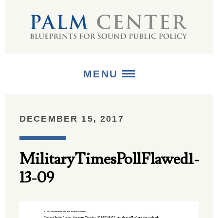
MENU
ABOUT
DECEMBER 15, 2017
+
STRATEGIES
MilitaryTimesPollFlawed1-
+
PUBLICATIONS
13-09
+
MEDIA