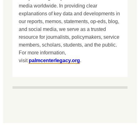
media worldwide. In providing clear
explanations of key data and developments in
our reports, memos, statements, op-eds, blog,
and social media, we serve as a trusted
resource for journalists, policymakers, service
members, scholars, students, and the public.
For more information,
visit
palmcenterlegacy.org
.