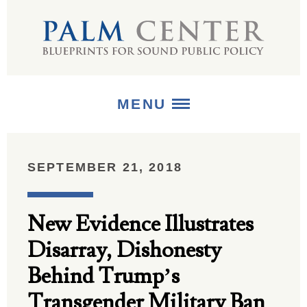
MENU
ABOUT
SEPTEMBER 21, 2018
+
STRATEGIES
New Evidence Illustrates
+
PUBLICATIONS
Disarray, Dishonesty
+
MEDIA
Behind Trump’s
Transgender Military Ban