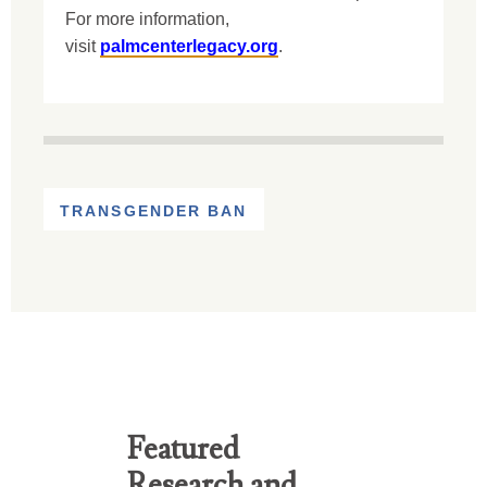
For more information,
visit
palmcenterlegacy.org
.
TRANSGENDER BAN
Featured
Research and