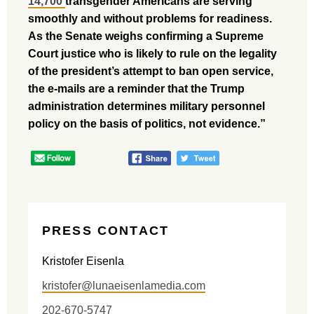
14,700
transgender Americans are serving
smoothly and without problems for readiness.
As the Senate weighs confirming a Supreme
Court justice who is likely to rule on the legality
of the president’s attempt to ban open service,
the e-mails are a reminder that the Trump
administration determines military personnel
policy on the basis of politics, not evidence.”
PRESS CONTACT
Kristofer Eisenla
kristofer@lunaeisenlamedia.com
202-670-5747