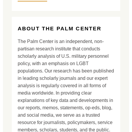
ABOUT THE PALM CENTER
The Palm Center is an independent, non-
partisan research institute that conducts
scholarly analysis of U.S. military personnel
policy, with an emphasis on LGBT
populations. Our research has been published
in leading scholarly journals and our expert
analysis is regularly covered in all forms of
media worldwide. In providing clear
explanations of key data and developments in
our reports, memos, statements, op-eds, blog,
and social media, we serve as a trusted
resource for journalists, policymakers, service
members, scholars, students, and the public.