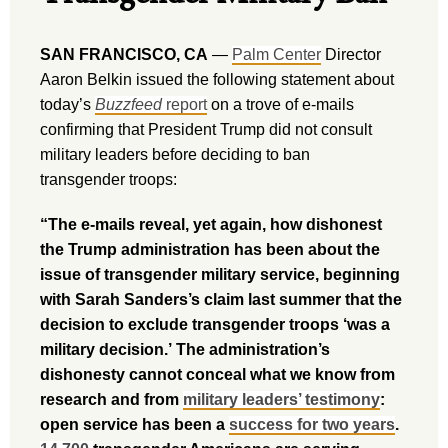
SAN FRANCISCO, CA
—
Palm Center
Director
Aaron Belkin issued the following statement about
today’s
Buzzfeed
report
on a trove of e-mails
confirming that President Trump did not consult
military leaders before deciding to ban
transgender troops:
“The e-mails reveal, yet again, how dishonest
the Trump administration has been about the
issue of transgender military service, beginning
with Sarah Sanders’s claim last summer that the
decision to exclude transgender troops ‘was a
military decision.’ The administration’s
dishonesty cannot conceal what we know from
research and from
military leaders’ testimony
:
open service has been a
success for two years
.