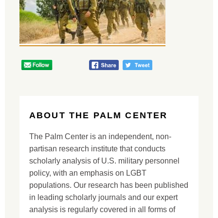
ABOUT THE PALM CENTER
The Palm Center is an independent, non-
partisan research institute that conducts
scholarly analysis of U.S. military personnel
policy, with an emphasis on LGBT
populations. Our research has been published
in leading scholarly journals and our expert
analysis is regularly covered in all forms of