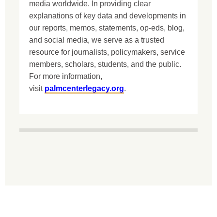
media worldwide. In providing clear
explanations of key data and developments in
our reports, memos, statements, op-eds, blog,
and social media, we serve as a trusted
resource for journalists, policymakers, service
members, scholars, students, and the public.
For more information,
visit
palmcenterlegacy.org
.