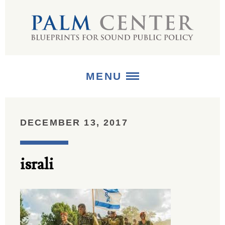
MENU
ABOUT
DECEMBER 13, 2017
+
STRATEGIES
israli
+
PUBLICATIONS
+
MEDIA