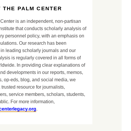
 THE PALM CENTER
Center is an independent, non-partisan
nstitute that conducts scholarly analysis of
ary personnel policy, with an emphasis on
lations. Our research has been
in leading scholarly journals and our
lysis is regularly covered in all forms of
dwide. In providing clear explanations of
and developments in our reports, memos,
, op-eds, blog, and social media, we
 trusted resource for journalists,
ers, service members, scholars, students,
blic. For more information,
centerlegacy.org
.