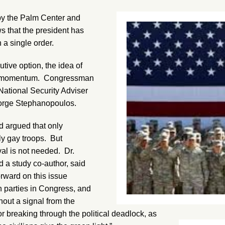
y the Palm Center and
ws that the president has
 a single order.
tive option, the idea of
ned momentum. Congressman
ational Security Adviser
orge Stephanopoulos.
d argued that only
ly gay troops. But
al is not needed. Dr.
d a study co-author, said
rward on this issue
h parties in Congress, and
out a signal from the
r breaking through the political deadlock, as