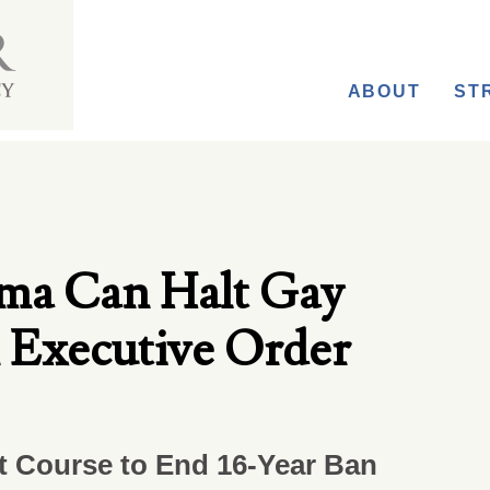
ABOUT
ST
ma Can Halt Gay
 Executive Order
rt Course to End 16-Year Ban