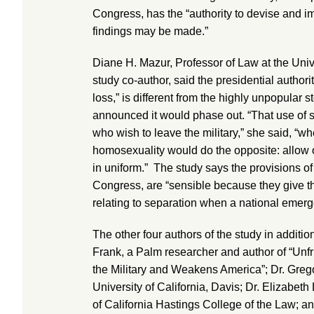
Congress, has the “authority to devise and 
findings may be made.”
Diane H. Mazur, Professor of Law at the Univ
study co-author, said the presidential authori
loss,” is different from the highly unpopular s
announced it would phase out. “That use of s
who wish to leave the military,” she said, “
homosexuality would do the opposite: allow 
in uniform.” The study says the provisions of
Congress, are “sensible because they give t
relating to separation when a national emer
The other four authors of the study in additi
Frank, a Palm researcher and author of “Un
the Military and Weakens America”; Dr. Greg
University of California, Davis; Dr. Elizabeth
of California Hastings College of the Law; an