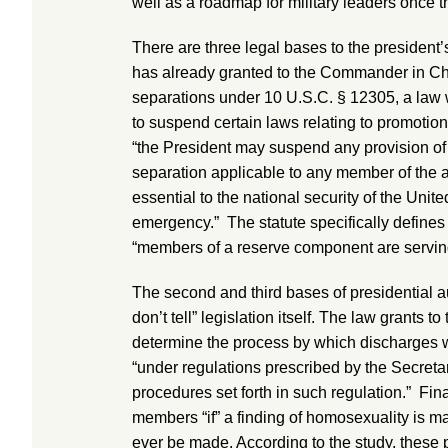
well as a roadmap for military leaders once th
There are three legal bases to the president’s
has already granted to the Commander in Chief
separations under 10 U.S.C. § 12305, a law w
to suspend certain laws relating to promotio
“the President may suspend any provision of l
separation applicable to any member of the 
essential to the national security of the Unite
emergency.” The statute specifically define
“members of a reserve component are serving 
The second and third bases of presidential au
don’t tell” legislation itself. The law grants 
determine the process by which discharges wi
“under regulations prescribed by the Secret
procedures set forth in such regulation.” Final
members “if” a finding of homosexuality is mad
ever be made. According to the study, these 