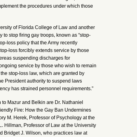
implement the procedures under which those
ersity of Florida College of Law and another
ty to stop firing gay troops, known as “stop-
top-loss policy that the Army recently
top-loss forcibly extends service by those
whereas suspending discharges for
ongoing service by those who wish to remain
 the stop-loss law, which are granted by
he President authority to suspend laws
gency has strained personnel requirements.”
on to Mazur and Belkin are Dr. Nathaniel
friendly Fire: How the Gay Ban Undermines
ory M. Herek, Professor of Psychology at the
 L. Hillman, Professor of Law at the University
d Bridget J. Wilson, who practices law at