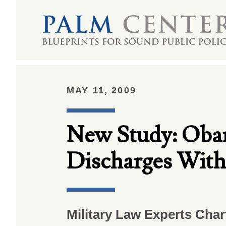
MAY 11, 2009
New Study: Oba
Discharges With
Military Law Experts Cha