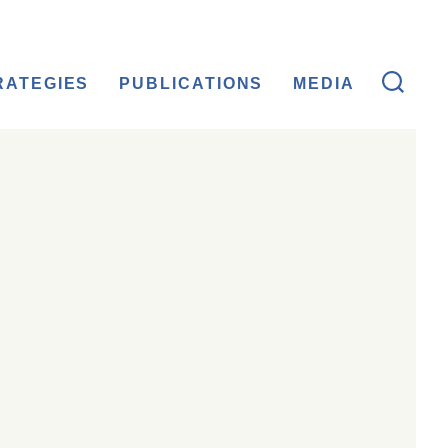
RATEGIES
PUBLICATIONS
MEDIA