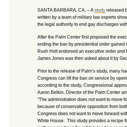
SANTA BARBARA, CA, – A
study
released b
written by a team of military law experts sho
the legal authority to end gay discharges with
After the Palm Center first proposed the execu
ending the ban by presidential order gai
Rush Holt endorsed an executive order and N
James Jones was then asked about it by Ge
Prior to the release of Palm’s study, many ha
Congress can lift the ban on service by open
according to the study, Congressional approv
Aaron Belkin, Director of the Palm Center an
“The administration does not want to move fo
because of conservative opposition from bot
Congress does not want to move forward with
White House. This study provides a recipe fo