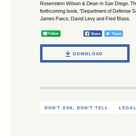
Rosenstein Wilson & Dean in San Diego. The 
forthcoming book, “Department of Defense So
James Parco, David Levy and Fred Blass.
DOWNLOAD
DON'T ASK, DON'T TELL
LEGAL