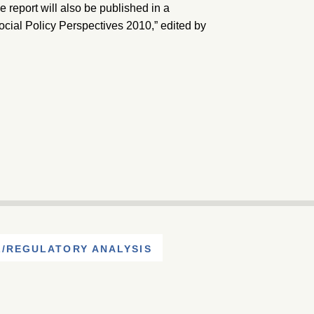
report will also be published in a
cial Policy Perspectives 2010,” edited by
/REGULATORY ANALYSIS