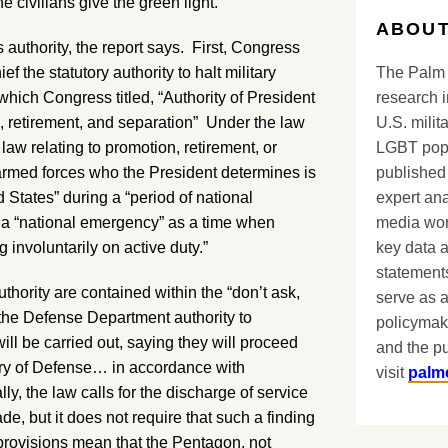
e civilians give the green light.”
ABOUT
 authority, the report says. First, Congress
The Palm 
 the statutory authority to halt military
research i
hich Congress titled, “Authority of President
U.S. milit
n, retirement, and separation” Under the law
LGBT popu
aw relating to promotion, retirement, or
published 
armed forces who the President determines is
expert ana
d States” during a “period of national
media worl
s a “national emergency” as a time when
key data 
involuntarily on active duty.”
statements
thority are contained within the “don’t ask,
serve as a
to the Defense Department authority to
policymak
ll be carried out, saying they will proceed
and the pu
ary of Defense… in accordance with
visit
palm
ly, the law calls for the discharge of service
e, but it does not require that such a finding
provisions mean that the Pentagon, not