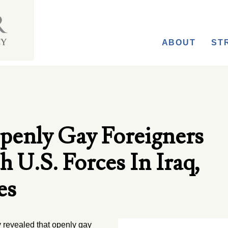
ABOUT
ST
enly Gay Foreigners
U.S. Forces In Iraq,
es
revealed that openly gay