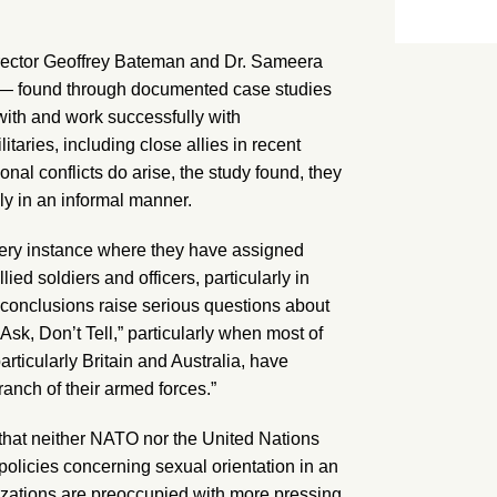
ector Geoffrey Bateman and Dr. Sameera
) — found through documented case studies
with and work successfully with
aries, including close allies in recent
ional conflicts do arise, the study found, they
ly in an informal manner.
ry instance where they have assigned
ied soldiers and officers, particularly in
’s conclusions raise serious questions about
Ask, Don’t Tell,” particularly when most of
articularly Britain and Australia, have
anch of their armed forces.”
s that neither NATO nor the United Nations
policies concerning sexual orientation in an
izations are preoccupied with more pressing