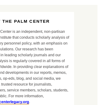
 THE PALM CENTER
Center is an independent, non-partisan
nstitute that conducts scholarly analysis of
ary personnel policy, with an emphasis on
lations. Our research has been
in leading scholarly journals and our
lysis is regularly covered in all forms of
dwide. In providing clear explanations of
and developments in our reports, memos,
, op-eds, blog, and social media, we
 trusted resource for journalists,
ers, service members, scholars, students,
blic. For more information,
centerlegacy.org
.