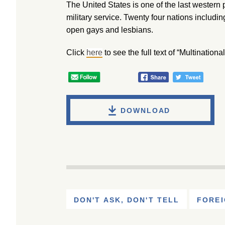
The United States is one of the last western 
military service. Twenty four nations includi
open gays and lesbians.
Click
here
to see the full text of “Multinatio
DOWNLOAD
DON'T ASK, DON'T TELL
FOREI