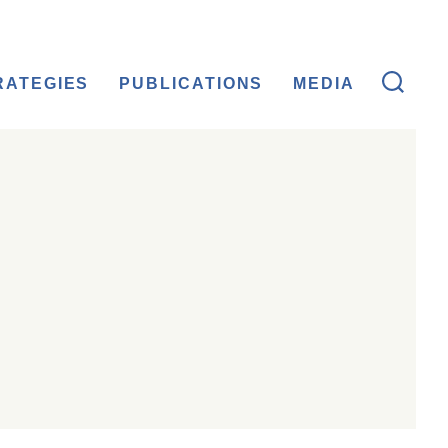
RATEGIES
PUBLICATIONS
MEDIA