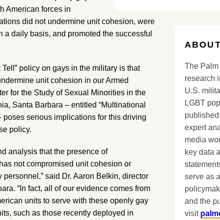
th American forces in
ations did not undermine unit cohesion, were
n a daily basis, and promoted the successful
ABOUT
The Palm 
Tell” policy on gays in the military is that
research i
 undermine unit cohesion in our Armed
U.S. milit
 for the Study of Sexual Minorities in the
LGBT popu
nia, Santa Barbara – entitled “Multinational
published 
oses serious implications for this driving
expert ana
se policy.
media worl
d analysis that the presence of
key data 
has not compromised unit cohesion or
statements
 personnel,” said Dr. Aaron Belkin, director
serve as a
a. “In fact, all of our evidence comes from
policymak
merican units to serve with these openly gay
and the pu
units, such as those recently deployed in
visit
palm