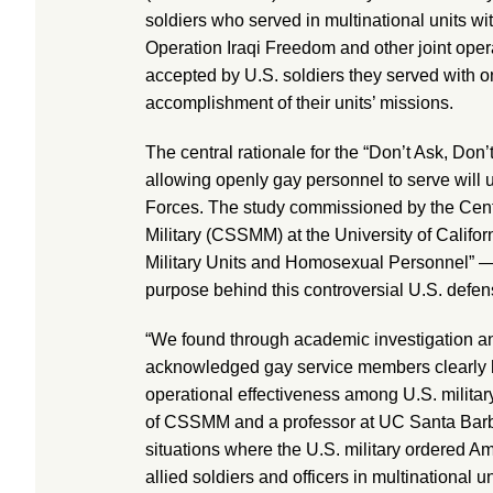
soldiers who served in multinational units wi
Operation Iraqi Freedom and other joint oper
accepted by U.S. soldiers they served with o
accomplishment of their units’ missions.
The central rationale for the “Don’t Ask, Don’t 
allowing openly gay personnel to serve will
Forces. The study commissioned by the Center
Military (CSSMM) at the University of Califor
Military Units and Homosexual Personnel” — p
purpose behind this controversial U.S. defen
“We found through academic investigation an
acknowledged gay service members clearly 
operational effectiveness among U.S. military
of CSSMM and a professor at UC Santa Barbar
situations where the U.S. military ordered A
allied soldiers and officers in multinational 