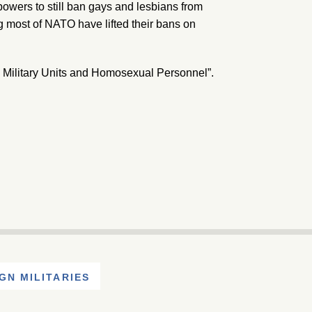
powers to still ban gays and lesbians from
ng most of NATO have lifted their bans on
nal Military Units and Homosexual Personnel”.
GN MILITARIES