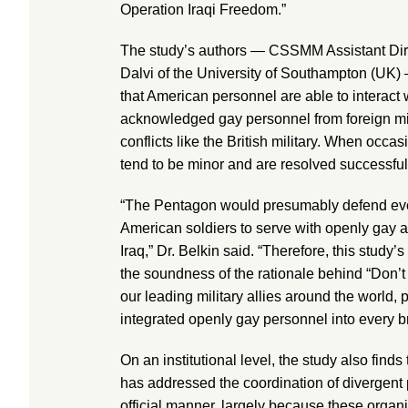
Operation Iraqi Freedom.”
The study’s authors — CSSMM Assistant Dir
Dalvi of the University of Southampton (UK
that American personnel are able to interact 
acknowledged gay personnel from foreign milit
conflicts like the British military. When occas
tend to be minor and are resolved successful
“The Pentagon would presumably defend eve
American soldiers to serve with openly gay all
Iraq,” Dr. Belkin said. “Therefore, this study
the soundness of the rationale behind “Don’t 
our leading military allies around the world, p
integrated openly gay personnel into every br
On an institutional level, the study also find
has addressed the coordination of divergent 
official manner, largely because these organ