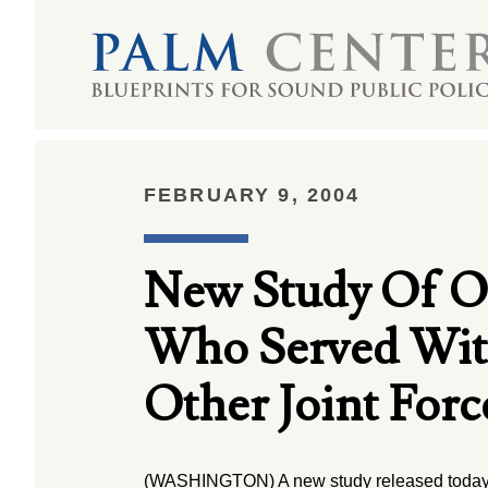
FEBRUARY 9, 2004
New Study Of Op
Who Served With 
Other Joint Forc
(WASHINGTON) A new study released today 