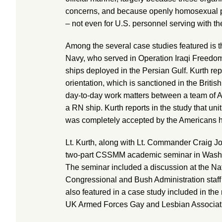
concerns, and because openly homosexual pe
– not even for U.S. personnel serving with t
Among the several case studies featured is th
Navy, who served in Operation Iraqi Freedo
ships deployed in the Persian Gulf. Kurth re
orientation, which is sanctioned in the British
day-to-day work matters between a team of Am
a RN ship. Kurth reports in the study that un
was completely accepted by the Americans h
Lt. Kurth, along with Lt. Commander Craig Jo
two-part CSSMM academic seminar in Washin
The seminar included a discussion at the Nat
Congressional and Bush Administration staff
also featured in a case study included in the 
UK Armed Forces Gay and Lesbian Associat