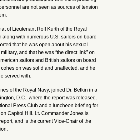
rsonnel are not seen as sources of tension
hem.
at of Lieutenant Rolf Kurth of the Royal
m along with numerous U.S. sailors on board
ported that he was open about his sexual
 military, and that he was “the direct link” on
erican sailors and British sailors on board
it cohesion was solid and unaffected, and he
e served with.
nes of the Royal Navy, joined Dr. Belkin in a
gton, D.C., where the report was released.
ional Press Club and a luncheon briefing for
 on Capitol Hill. Lt. Commander Jones is
report, and is the current Vice-Chair of the
ion.