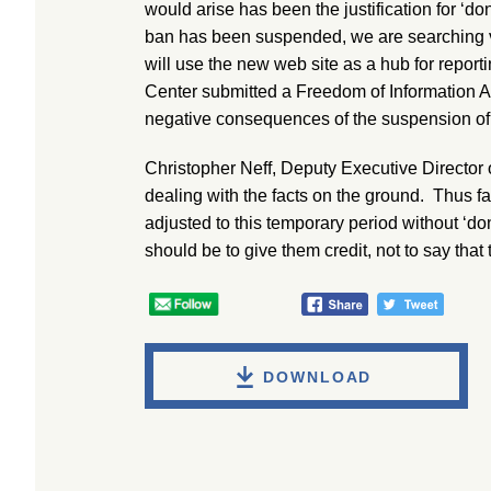
would arise has been the justification for ‘don
ban has been suspended, we are searching v
will use the new web site as a hub for repor
Center submitted a Freedom of Information Ac
negative consequences of the suspension of “d
Christopher Neff, Deputy Executive Director 
dealing with the facts on the ground. Thus fa
adjusted to this temporary period without ‘don’
should be to give them credit, not to say that t
DOWNLOAD