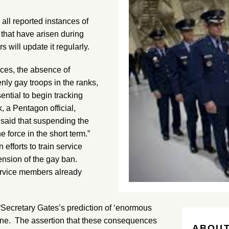
l reported instances of
 that have arisen during
 will update it regularly.
nces, the absence of
nly gay troops in the ranks,
ential to begin tracking
 a Pentagon official,
 said that suspending the
e force in the short term.”
fforts to train service
ension of the gay ban.
service members already
“Secretary Gates’s prediction of ‘enormous
ine. The assertion that these consequences
ABOUT