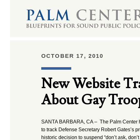
OCTOBER 17, 2010
New Website Tra
About Gay Troo
SANTA BARBARA, CA – The Palm Center ha
to track Defense Secretary Robert Gates’s pre
historic decision to suspend “don’t ask, don’t