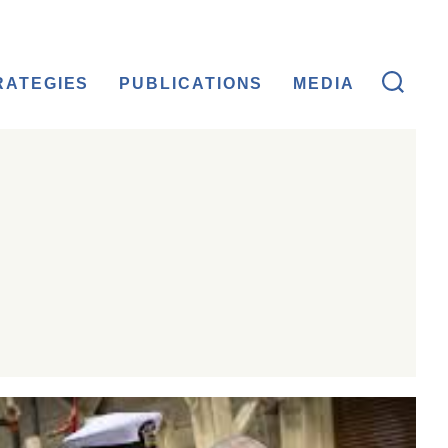
RATEGIES
PUBLICATIONS
MEDIA