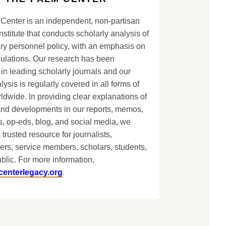
Center is an independent, non-partisan
nstitute that conducts scholarly analysis of
ary personnel policy, with an emphasis on
lations. Our research has been
in leading scholarly journals and our
lysis is regularly covered in all forms of
dwide. In providing clear explanations of
and developments in our reports, memos,
, op-eds, blog, and social media, we
 trusted resource for journalists,
ers, service members, scholars, students,
blic. For more information,
centerlegacy.org
.