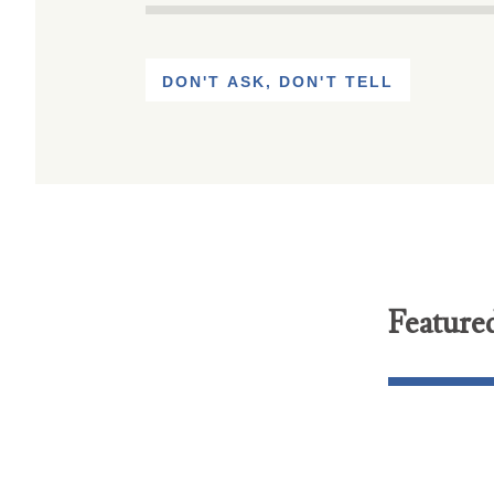
DON'T ASK, DON'T TELL
Feature