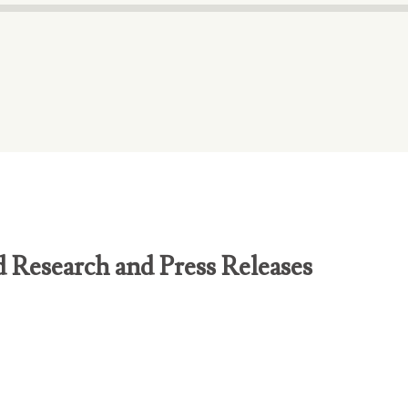
d Research and Press Releases