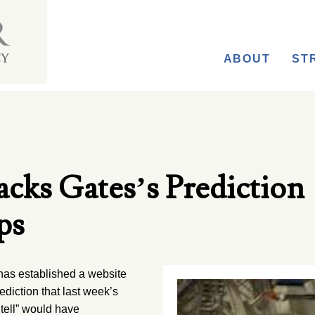
ABOUT
ST
cks Gates’s Prediction
ps
s established a website
diction that last week’s
 tell” would have