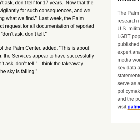
’t ask, don’t tell’ for 17 years. Now that the
igilantly for such consequences, and we
The Palm 
ting what we find.” Last week, the Palm
research i
t request for all documentation of reported
U.S. milit
on’t ask, don’t tell.”
LGBT popu
published 
of the Palm Center, added, “This is about
expert ana
r, the Services appear to have successfully
media worl
t ask, don’t tell.’ I think the takeaway
key data 
he sky is falling.”
statements
serve as a
policymak
and the pu
visit
palm