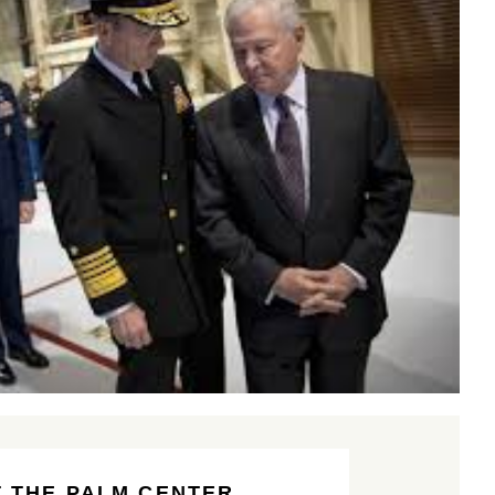
 THE PALM CENTER