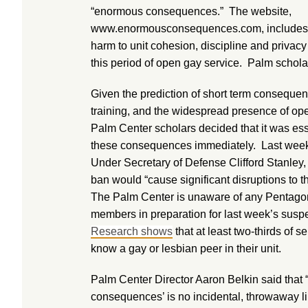
“enormous consequences.” The website,
www.enormousconsequences.com, includes al
harm to unit cohesion, discipline and privacy
this period of open gay service. Palm scholars
Given the prediction of short term conseque
training, and the widespread presence of ope
Palm Center scholars decided that it was ess
these consequences immediately. Last week,
Under Secretary of Defense Clifford Stanley,
ban would “cause significant disruptions to th
The Palm Center is unaware of any Pentagon e
members in preparation for last week’s susp
Research shows
that at least two-thirds of 
know a gay or lesbian peer in their unit.
Palm Center Director Aaron Belkin said that 
consequences’ is no incidental, throwaway l