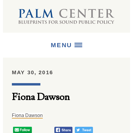
MENU
ABOUT
MAY 30, 2016
+
STRATEGIES
Fiona Dawson
+
PUBLICATIONS
+
MEDIA
Fiona Dawson