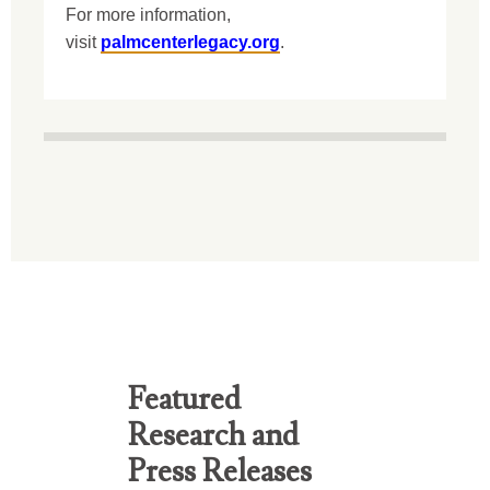
For more information,
visit
palmcenterlegacy.org
.
Featured
Research and
Press Releases