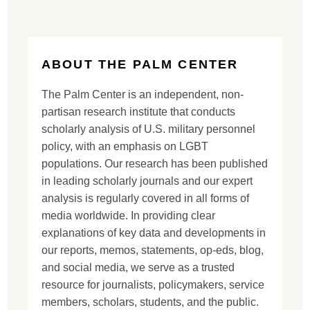
ABOUT THE PALM CENTER
The Palm Center is an independent, non-
partisan research institute that conducts
scholarly analysis of U.S. military personnel
policy, with an emphasis on LGBT
populations. Our research has been published
in leading scholarly journals and our expert
analysis is regularly covered in all forms of
media worldwide. In providing clear
explanations of key data and developments in
our reports, memos, statements, op-eds, blog,
and social media, we serve as a trusted
resource for journalists, policymakers, service
members, scholars, students, and the public.