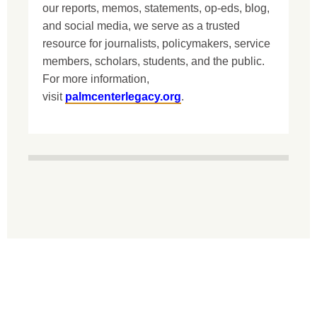
our reports, memos, statements, op-eds, blog,
and social media, we serve as a trusted
resource for journalists, policymakers, service
members, scholars, students, and the public.
For more information,
visit
palmcenterlegacy.org
.