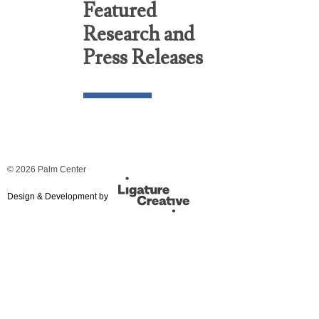
Featured
Research and
Press Releases
© 2026 Palm Center
Design & Development by