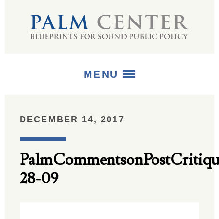
MENU
ABOUT
DECEMBER 14, 2017
+
STRATEGIES
PalmCommentsonPostCritiqu
+
PUBLICATIONS
28-09
+
MEDIA