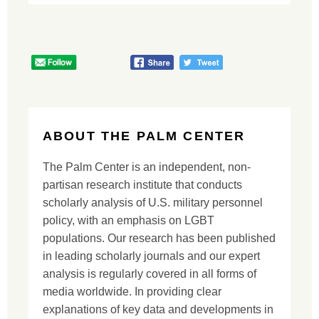
ABOUT THE PALM CENTER
The Palm Center is an independent, non-
partisan research institute that conducts
scholarly analysis of U.S. military personnel
policy, with an emphasis on LGBT
populations. Our research has been published
in leading scholarly journals and our expert
analysis is regularly covered in all forms of
media worldwide. In providing clear
explanations of key data and developments in