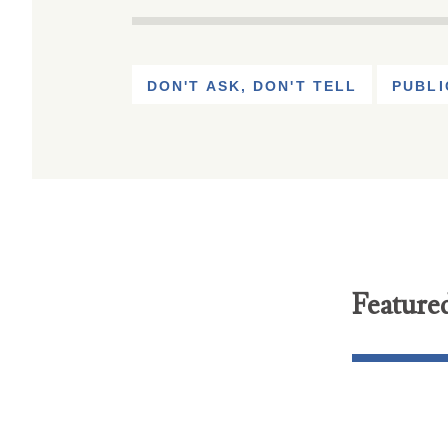
DON'T ASK, DON'T TELL
PUBLI
Feature