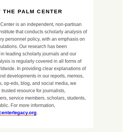
 THE PALM CENTER
Center is an independent, non-partisan
nstitute that conducts scholarly analysis of
ary personnel policy, with an emphasis on
lations. Our research has been
in leading scholarly journals and our
lysis is regularly covered in all forms of
dwide. In providing clear explanations of
and developments in our reports, memos,
, op-eds, blog, and social media, we
 trusted resource for journalists,
ers, service members, scholars, students,
blic. For more information,
centerlegacy.org
.