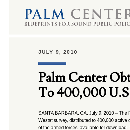
JULY 9, 2010
Palm Center Obt
To 400,000 U.S
SANTA BARBARA, CA, July 9, 2010 – The P
Westat survey, distributed to 400,000 activ
of the armed forces, available for download.