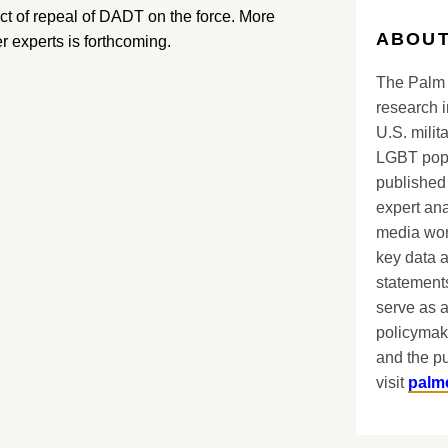
ct of repeal of DADT on the force. More
ABOUT
 experts is forthcoming.
The Palm 
research i
U.S. milit
LGBT popu
published 
expert ana
media worl
key data 
statements
serve as a
policymak
and the pu
visit
palm