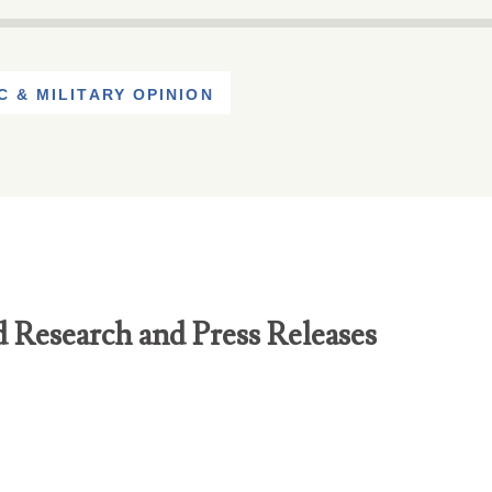
C & MILITARY OPINION
d Research and Press Releases