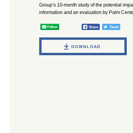
Group’s 10-month study of the potential impa
information and an evaluation by Palm Center
DOWNLOAD