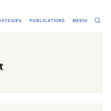
RATEGIES
PUBLICATIONS
MEDIA
t