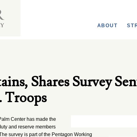
ABOUT
ST
ains, Shares Survey Sen
. Troops
alm Center has made the
e duty and reserve members
 The survey is part of the Pentagon Working