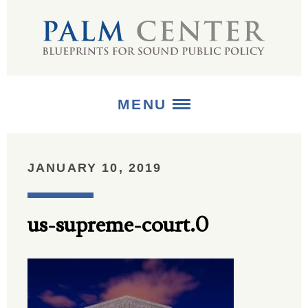
MENU
ABOUT
JANUARY 10, 2019
+
STRATEGIES
us-supreme-court.0
+
PUBLICATIONS
+
MEDIA