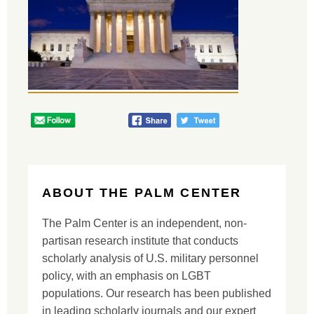
ABOUT THE PALM CENTER
The Palm Center is an independent, non-
partisan research institute that conducts
scholarly analysis of U.S. military personnel
policy, with an emphasis on LGBT
populations. Our research has been published
in leading scholarly journals and our expert