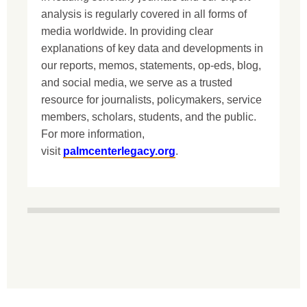
analysis is regularly covered in all forms of
media worldwide. In providing clear
explanations of key data and developments in
our reports, memos, statements, op-eds, blog,
and social media, we serve as a trusted
resource for journalists, policymakers, service
members, scholars, students, and the public.
For more information,
visit
palmcenterlegacy.org
.