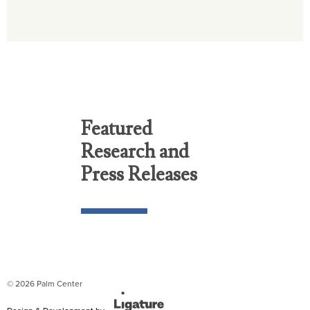
Featured
Research and
Press Releases
© 2026 Palm Center