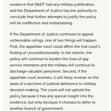
evidence that DADT had any military justification,
and the Department of Justice has the authority to
conclude that further attempts to justify the policy
will be ineffective and embarrassing.
If the Department of Justice continues to appeal
unfavorable rulings, one of two things will happen.
First, the appellate court could affirm the trial court’s
finding of unconstitutionality. In the interim, the
policy will continue to burden the lives of gay
service members and the military will continue to
discharge valuable personnel. Second, if the
appellate court reverses, it will likely reverse on the
basis of a doctrine of judicial deference to military
decision-making. The court will not uphold the
policy because it has any special insight into the
evidence, but only because it chooses to defer to
another branch of government.