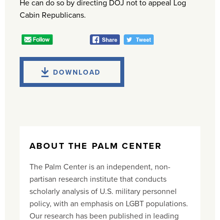
He can do so by directing DOJ not to appeal Log
Cabin Republicans.
DOWNLOAD
ABOUT THE PALM CENTER
The Palm Center is an independent, non-
partisan research institute that conducts
scholarly analysis of U.S. military personnel
policy, with an emphasis on LGBT populations.
Our research has been published in leading