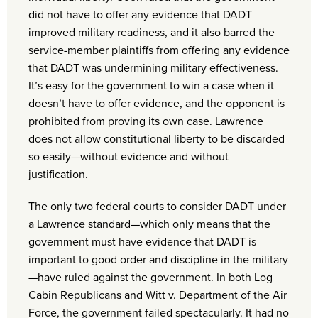
did not have to offer any evidence that DADT
improved military readiness, and it also barred the
service-member plaintiffs from offering any evidence
that DADT was undermining military effectiveness.
It’s easy for the government to win a case when it
doesn’t have to offer evidence, and the opponent is
prohibited from proving its own case. Lawrence
does not allow constitutional liberty to be discarded
so easily—without evidence and without
justification.
The only two federal courts to consider DADT under
a Lawrence standard—which only means that the
government must have evidence that DADT is
important to good order and discipline in the military
—have ruled against the government. In both Log
Cabin Republicans and Witt v. Department of the Air
Force, the government failed spectacularly. It had no