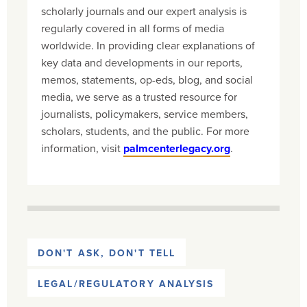
scholarly journals and our expert analysis is
regularly covered in all forms of media
worldwide. In providing clear explanations of
key data and developments in our reports,
memos, statements, op-eds, blog, and social
media, we serve as a trusted resource for
journalists, policymakers, service members,
scholars, students, and the public. For more
information, visit
palmcenterlegacy.org
.
DON'T ASK, DON'T TELL
LEGAL/REGULATORY ANALYSIS