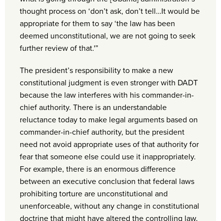
thought process on ‘don’t ask, don’t tell…It would be
appropriate for them to say ‘the law has been
deemed unconstitutional, we are not going to seek
further review of that.'”
The president’s responsibility to make a new
constitutional judgment is even stronger with DADT
because the law interferes with his commander-in-
chief authority. There is an understandable
reluctance today to make legal arguments based on
commander-in-chief authority, but the president
need not avoid appropriate uses of that authority for
fear that someone else could use it inappropriately.
For example, there is an enormous difference
between an executive conclusion that federal laws
prohibiting torture are unconstitutional and
unenforceable, without any change in constitutional
doctrine that might have altered the controlling law,