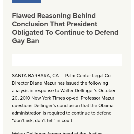
Flawed Reasoning Behind
Conclusion That President
Obligated To Continue to Defend
Gay Ban
SANTA BARBARA, CA – Palm Center Legal Co-
Director Diane Mazur has issued the following
analysis in response to Walter Dellinger’s October
20, 2010 New York Times op-ed. Professor Mazur
questions Dellinger’s conclusion that the Obama
administration is required to continue to defend
“don’t ask, don’t tell” in court: