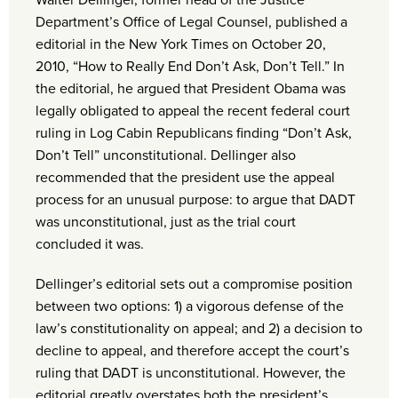
Walter Dellinger, former head of the Justice
Department’s Office of Legal Counsel, published a
editorial in the New York Times on October 20,
2010, “How to Really End Don’t Ask, Don’t Tell.” In
the editorial, he argued that President Obama was
legally obligated to appeal the recent federal court
ruling in Log Cabin Republicans finding “Don’t Ask,
Don’t Tell” unconstitutional. Dellinger also
recommended that the president use the appeal
process for an unusual purpose: to argue that DADT
was unconstitutional, just as the trial court
concluded it was.
Dellinger’s editorial sets out a compromise position
between two options: 1) a vigorous defense of the
law’s constitutionality on appeal; and 2) a decision to
decline to appeal, and therefore accept the court’s
ruling that DADT is unconstitutional. However, the
editorial greatly overstates both the president’s