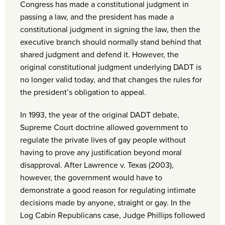
Congress has made a constitutional judgment in
passing a law, and the president has made a
constitutional judgment in signing the law, then the
executive branch should normally stand behind that
shared judgment and defend it. However, the
original constitutional judgment underlying DADT is
no longer valid today, and that changes the rules for
the president’s obligation to appeal.
In 1993, the year of the original DADT debate,
Supreme Court doctrine allowed government to
regulate the private lives of gay people without
having to prove any justification beyond moral
disapproval. After Lawrence v. Texas (2003),
however, the government would have to
demonstrate a good reason for regulating intimate
decisions made by anyone, straight or gay. In the
Log Cabin Republicans case, Judge Phillips followed