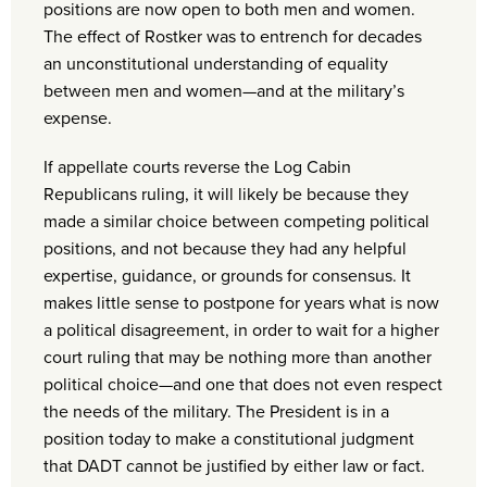
positions are now open to both men and women.
The effect of Rostker was to entrench for decades
an unconstitutional understanding of equality
between men and women—and at the military’s
expense.
If appellate courts reverse the Log Cabin
Republicans ruling, it will likely be because they
made a similar choice between competing political
positions, and not because they had any helpful
expertise, guidance, or grounds for consensus. It
makes little sense to postpone for years what is now
a political disagreement, in order to wait for a higher
court ruling that may be nothing more than another
political choice—and one that does not even respect
the needs of the military. The President is in a
position today to make a constitutional judgment
that DADT cannot be justified by either law or fact.