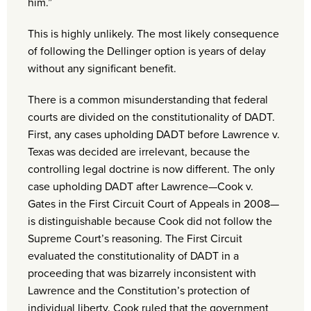
him.”
This is highly unlikely. The most likely consequence
of following the Dellinger option is years of delay
without any significant benefit.
There is a common misunderstanding that federal
courts are divided on the constitutionality of DADT.
First, any cases upholding DADT before Lawrence v.
Texas was decided are irrelevant, because the
controlling legal doctrine is now different. The only
case upholding DADT after Lawrence—Cook v.
Gates in the First Circuit Court of Appeals in 2008—
is distinguishable because Cook did not follow the
Supreme Court’s reasoning. The First Circuit
evaluated the constitutionality of DADT in a
proceeding that was bizarrely inconsistent with
Lawrence and the Constitution’s protection of
individual liberty. Cook ruled that the government