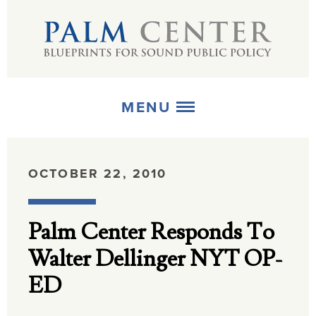
MENU
ABOUT
OCTOBER 22, 2010
+
STRATEGIES
Palm Center Responds To
+
PUBLICATIONS
Walter Dellinger NYT OP-
+
MEDIA
ED