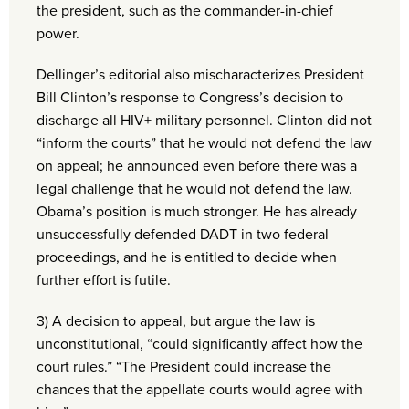
the president, such as the commander-in-chief
power.
Dellinger’s editorial also mischaracterizes President
Bill Clinton’s response to Congress’s decision to
discharge all HIV+ military personnel. Clinton did not
“inform the courts” that he would not defend the law
on appeal; he announced even before there was a
legal challenge that he would not defend the law.
Obama’s position is much stronger. He has already
unsuccessfully defended DADT in two federal
proceedings, and he is entitled to decide when
further effort is futile.
3) A decision to appeal, but argue the law is
unconstitutional, “could significantly affect how the
court rules.” “The President could increase the
chances that the appellate courts would agree with