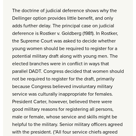
The doctrine of judicial deference shows why the
Dellinger option provides little benefit, and only
adds further delay. The principal case on judicial
deference is Rostker v. Goldberg (1981). In Rostker,
the Supreme Court was asked to decide whether
young women should be required to register for a
potential military draft along with young men. The
elected branches were in conflict in ways that
parallel DADT. Congress decided that women should
not be required to register for the draft, primarily
because Congress believed involuntary military
service was culturally inappropriate for females.
President Carter, however, believed there were
good military reasons for registering all persons,
male or female, whose service and skills might be
helpful to the military. Senior military officers agreed
with the president. (“All four service chiefs agreed