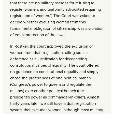
that there are no military reasons for refusing to
register women, and uniformly advocated requiring
registration of women.”) The Court was asked to
decide whether excusing women from this
fundamental obligation of citizenship was a violation
of equal protection of the laws.
In Rostker, the court approved the exclusion of
women from draft registration, citing judicial
deference as a justification for disregarding
constitutional values of equality. The court offered
no guidance on constitutional equality and simply
chose the preferences of one political branch
(Congress’s power to govern and regulate the
military) over another political branch (the
president’s power as commander-in-chief). Almost
thirty years later, we still have a draft registration
system that excludes women, although most military