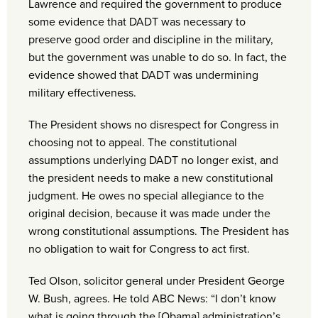
Lawrence and required the government to produce
some evidence that DADT was necessary to
preserve good order and discipline in the military,
but the government was unable to do so. In fact, the
evidence showed that DADT was undermining
military effectiveness.
The President shows no disrespect for Congress in
choosing not to appeal. The constitutional
assumptions underlying DADT no longer exist, and
the president needs to make a new constitutional
judgment. He owes no special allegiance to the
original decision, because it was made under the
wrong constitutional assumptions. The President has
no obligation to wait for Congress to act first.
Ted Olson, solicitor general under President George
W. Bush, agrees. He told ABC News: “I don’t know
what is going through the [Obama] administration’s