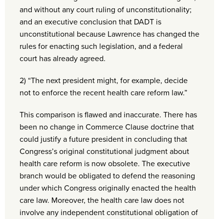
and without any court ruling of unconstitutionality;
and an executive conclusion that DADT is
unconstitutional because Lawrence has changed the
rules for enacting such legislation, and a federal
court has already agreed.
2) “The next president might, for example, decide
not to enforce the recent health care reform law.”
This comparison is flawed and inaccurate. There has
been no change in Commerce Clause doctrine that
could justify a future president in concluding that
Congress’s original constitutional judgment about
health care reform is now obsolete. The executive
branch would be obligated to defend the reasoning
under which Congress originally enacted the health
care law. Moreover, the health care law does not
involve any independent constitutional obligation of