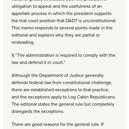
obligation to appeal and the usefulness of an
appellate process in which the president supports
the trial court position that DADT is unconstitutional.
This memo responds to several points made in the
editorial and explains why they are partial or
misleading.
1) “The administration is required to comply with the
law and defend it in court.”
Although the Department of Justice generally
defends federal law from constitutional challenge,
there are established exceptions to that practice,
and the exceptions apply to Log Cabin Republicans.
The editorial states the general rule but completely
disregards the exceptions.
There are good reasons for the general rule. If