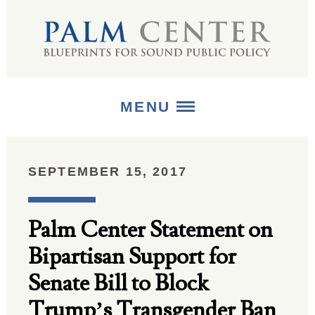
MENU
ABOUT
SEPTEMBER 15, 2017
+
STRATEGIES
Palm Center Statement on
+
PUBLICATIONS
Bipartisan Support for
+
MEDIA
Senate Bill to Block
Trump’s Transgender Ban