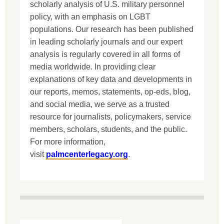
scholarly analysis of U.S. military personnel
policy, with an emphasis on LGBT
populations. Our research has been published
in leading scholarly journals and our expert
analysis is regularly covered in all forms of
media worldwide. In providing clear
explanations of key data and developments in
our reports, memos, statements, op-eds, blog,
and social media, we serve as a trusted
resource for journalists, policymakers, service
members, scholars, students, and the public.
For more information,
visit
palmcenterlegacy.org
.