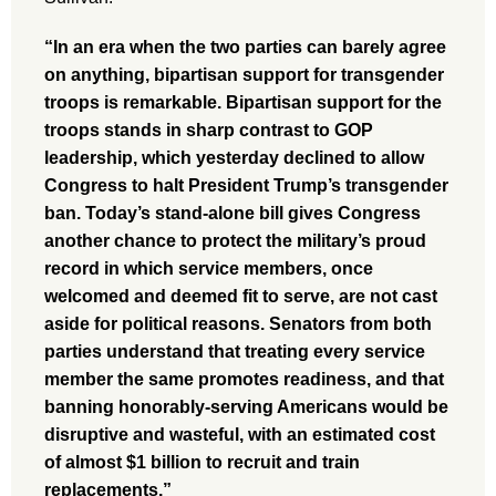
“In an era when the two parties can barely agree
on anything, bipartisan support for transgender
troops is remarkable. Bipartisan support for the
troops stands in sharp contrast to GOP
leadership, which yesterday declined to allow
Congress to halt President Trump’s transgender
ban. Today’s stand-alone bill gives Congress
another chance to protect the military’s proud
record in which service members, once
welcomed and deemed fit to serve, are not cast
aside for political reasons. Senators from both
parties understand that treating every service
member the same promotes readiness, and that
banning honorably-serving Americans would be
disruptive and wasteful, with an estimated cost
of almost $1 billion to recruit and train
replacements.”