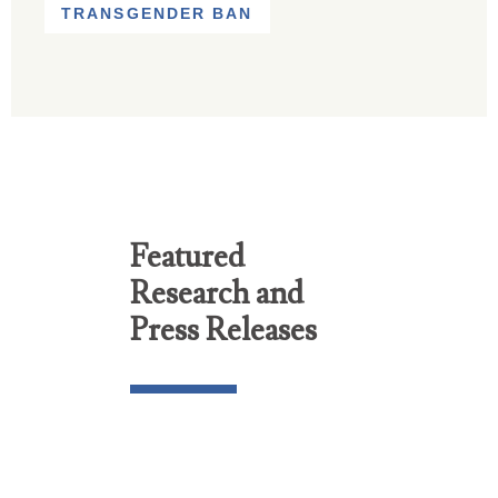
TRANSGENDER BAN
Featured
Research and
Press Releases