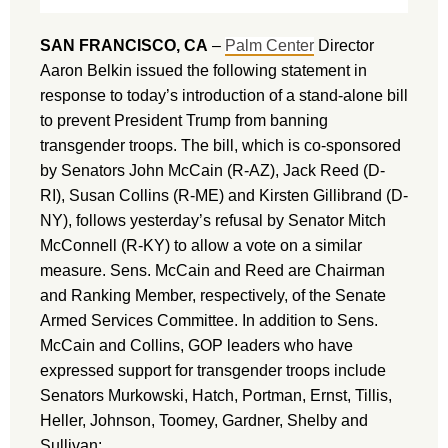
SAN FRANCISCO, CA
–
Palm Center
Director
Aaron Belkin issued the following statement in
response to today’s introduction of a stand-alone bill
to prevent President Trump from banning
transgender troops. The bill, which is co-sponsored
by Senators John McCain (R-AZ), Jack Reed (D-
RI), Susan Collins (R-ME) and Kirsten Gillibrand (D-
NY), follows yesterday’s refusal by Senator Mitch
McConnell (R-KY) to allow a vote on a similar
measure. Sens. McCain and Reed are Chairman
and Ranking Member, respectively, of the Senate
Armed Services Committee. In addition to Sens.
McCain and Collins, GOP leaders who have
expressed support for transgender troops include
Senators Murkowski, Hatch, Portman, Ernst, Tillis,
Heller, Johnson, Toomey, Gardner, Shelby and
Sullivan: