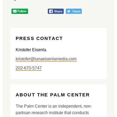
PRESS CONTACT
Kristofer Eisenla
kristofer@lunaeisenlamedia.com
202-670-5747
ABOUT THE PALM CENTER
The Palm Center is an independent, non-
partisan research institute that conducts