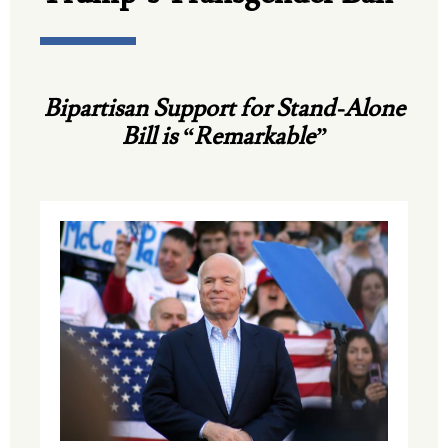
Bipartisan Support for Stand-Alone
Bill is “Remarkable”