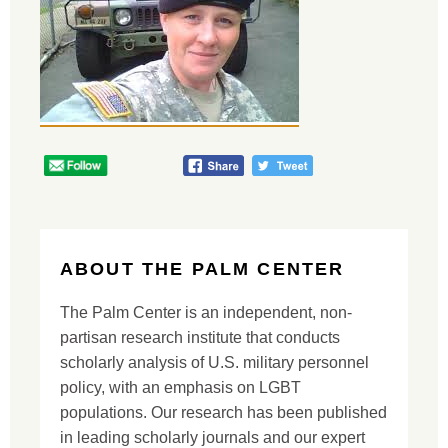
ABOUT THE PALM CENTER
The Palm Center is an independent, non-
partisan research institute that conducts
scholarly analysis of U.S. military personnel
policy, with an emphasis on LGBT
populations. Our research has been published
in leading scholarly journals and our expert