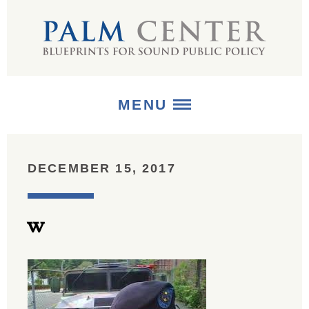
MENU
ABOUT
DECEMBER 15, 2017
+
STRATEGIES
w
+
PUBLICATIONS
+
MEDIA