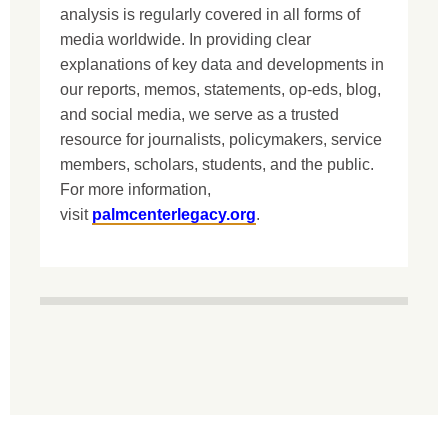
analysis is regularly covered in all forms of
media worldwide. In providing clear
explanations of key data and developments in
our reports, memos, statements, op-eds, blog,
and social media, we serve as a trusted
resource for journalists, policymakers, service
members, scholars, students, and the public.
For more information,
visit
palmcenterlegacy.org
.