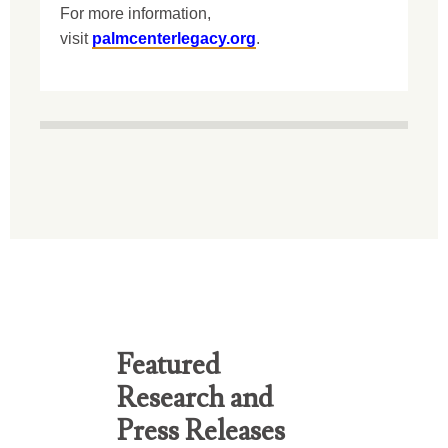
For more information,
visit
palmcenterlegacy.org
.
Featured
Research and
Press Releases