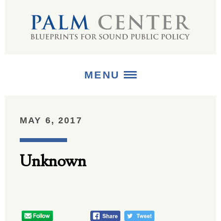
MENU
ABOUT
MAY 6, 2017
+
STRATEGIES
Unknown
+
PUBLICATIONS
+
MEDIA