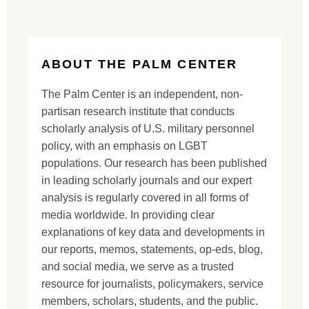
ABOUT THE PALM CENTER
The Palm Center is an independent, non-
partisan research institute that conducts
scholarly analysis of U.S. military personnel
policy, with an emphasis on LGBT
populations. Our research has been published
in leading scholarly journals and our expert
analysis is regularly covered in all forms of
media worldwide. In providing clear
explanations of key data and developments in
our reports, memos, statements, op-eds, blog,
and social media, we serve as a trusted
resource for journalists, policymakers, service
members, scholars, students, and the public.