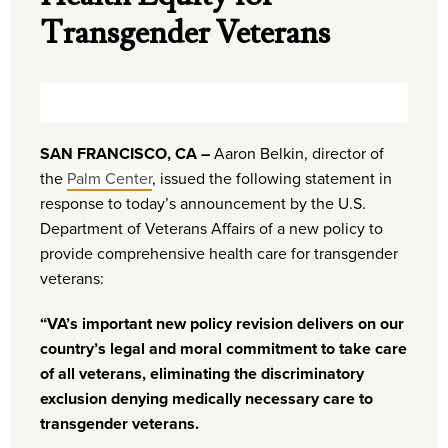
Transgender Veterans
SAN FRANCISCO, CA –
Aaron Belkin, director of
the
Palm Center
, issued the following statement in
response to today’s announcement by the U.S.
Department of Veterans Affairs of a new policy to
provide comprehensive health care for transgender
veterans:
“VA’s important new policy revision delivers on our
country’s legal and moral commitment to take care
of all veterans, eliminating the discriminatory
exclusion denying medically necessary care to
transgender veterans.