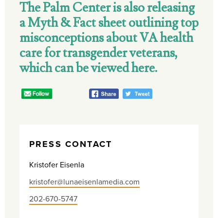
The Palm Center is also releasing
a Myth & Fact sheet outlining top
misconceptions about VA health
care for transgender veterans,
which can be viewed here.
PRESS CONTACT
Kristofer Eisenla
kristofer@lunaeisenlamedia.com
202-670-5747