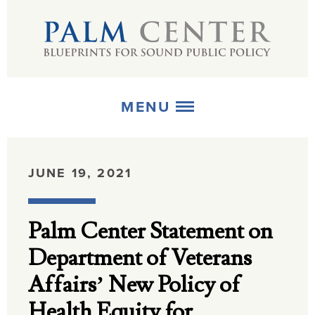
MENU
ABOUT
JUNE 19, 2021
+
STRATEGIES
Palm Center Statement on
+
PUBLICATIONS
Department of Veterans
+
MEDIA
Affairs’ New Policy of
Health Equity for