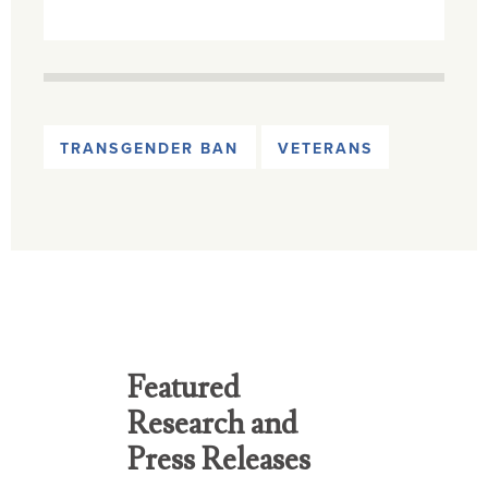
TRANSGENDER BAN
VETERANS
Featured
Research and
Press Releases