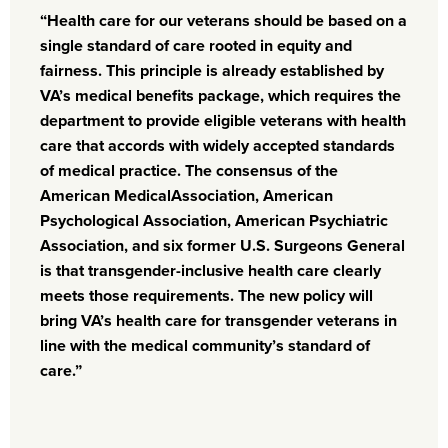
“Health care for our veterans should be based on a
single standard of care rooted in equity and
fairness. This principle is already established by
VA’s medical benefits package, which requires the
department to provide eligible veterans with health
care that accords with widely accepted standards
of medical practice. The consensus of the
American Medical
Association, American
Psychological Association, American Psychiatric
Association,
and six former U.S. Surgeons General
is that transgender-inclusive health care clearly
meets those requirements. The new policy will
bring VA’s health care for transgender veterans in
line with the medical community’s standard of
care.”