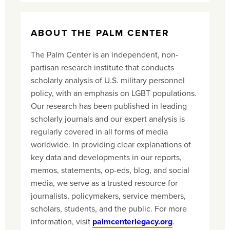
ABOUT THE PALM CENTER
The Palm Center is an independent, non-
partisan research institute that conducts
scholarly analysis of U.S. military personnel
policy, with an emphasis on LGBT populations.
Our research has been published in leading
scholarly journals and our expert analysis is
regularly covered in all forms of media
worldwide. In providing clear explanations of
key data and developments in our reports,
memos, statements, op-eds, blog, and social
media, we serve as a trusted resource for
journalists, policymakers, service members,
scholars, students, and the public. For more
information, visit
palmcenterlegacy.org
.