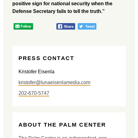
positive sign for national security when the
Defense Secretary fails to tell the truth.”
PRESS CONTACT
Kristofer Eisenla
kristofer@lunaeisenlamedia.com
202-670-5747
ABOUT THE PALM CENTER