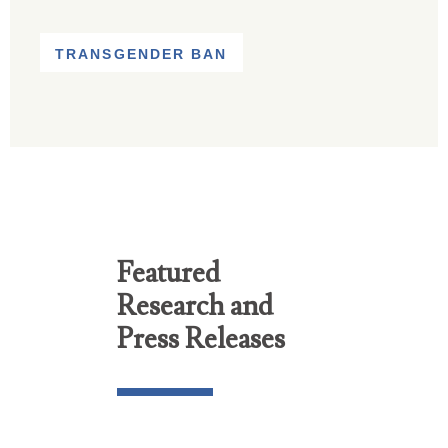
TRANSGENDER BAN
Featured
Research and
Press Releases