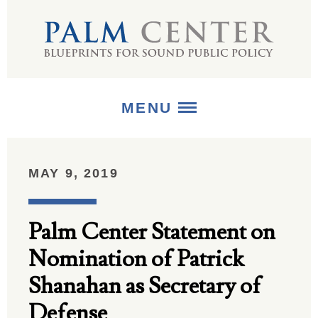
MENU
ABOUT
MAY 9, 2019
+
STRATEGIES
Palm Center Statement on
+
PUBLICATIONS
Nomination of Patrick
+
MEDIA
Shanahan as Secretary of
Defense