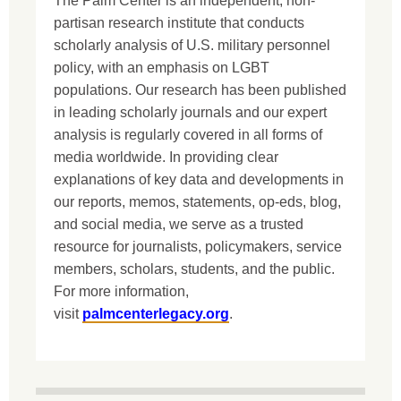
The Palm Center is an independent, non-
partisan research institute that conducts
scholarly analysis of U.S. military personnel
policy, with an emphasis on LGBT
populations. Our research has been published
in leading scholarly journals and our expert
analysis is regularly covered in all forms of
media worldwide. In providing clear
explanations of key data and developments in
our reports, memos, statements, op-eds, blog,
and social media, we serve as a trusted
resource for journalists, policymakers, service
members, scholars, students, and the public.
For more information,
visit
palmcenterlegacy.org
.