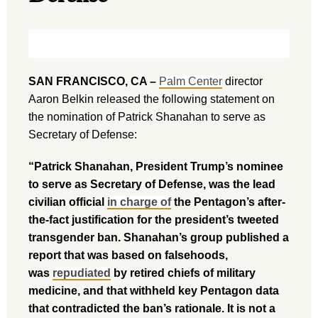
SAN FRANCISCO, CA –
Palm Center
director
Aaron Belkin released the following statement on
the nomination of Patrick Shanahan to serve as
Secretary of Defense:
“Patrick Shanahan, President Trump’s nominee
to serve as Secretary of Defense, was the lead
civilian official
in charge of
the Pentagon’s after-
the-fact justification for the president’s tweeted
transgender ban. Shanahan’s group published a
report that was based on falsehoods,
was
repudiated
by retired chiefs of military
medicine, and that withheld key Pentagon data
that contradicted the ban’s rationale. It is not a