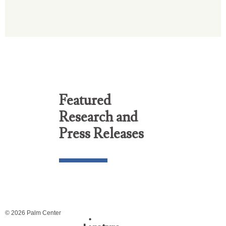
Featured
Research and
Press Releases
© 2026 Palm Center