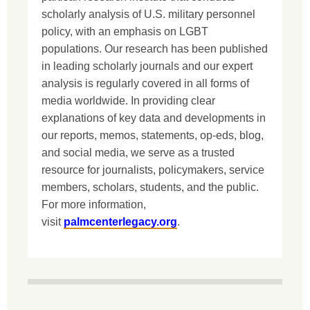
scholarly analysis of U.S. military personnel
policy, with an emphasis on LGBT
populations. Our research has been published
in leading scholarly journals and our expert
analysis is regularly covered in all forms of
media worldwide. In providing clear
explanations of key data and developments in
our reports, memos, statements, op-eds, blog,
and social media, we serve as a trusted
resource for journalists, policymakers, service
members, scholars, students, and the public.
For more information,
visit
palmcenterlegacy.org
.