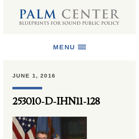
MENU
ABOUT
JUNE 1, 2016
+
STRATEGIES
253010-D-IHN11-128
+
PUBLICATIONS
+
MEDIA