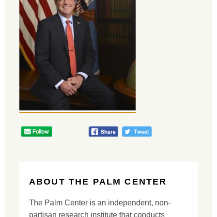
ABOUT THE PALM CENTER
The Palm Center is an independent, non-
partisan research institute that conducts