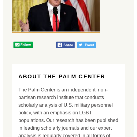
ABOUT THE PALM CENTER
The Palm Center is an independent, non-
partisan research institute that conducts
scholarly analysis of U.S. military personnel
policy, with an emphasis on LGBT
populations. Our research has been published
in leading scholarly journals and our expert
analysis is regularly covered in all forms of