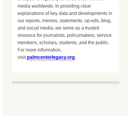
media worldwide. In providing clear
explanations of key data and developments in
our reports, memos, statements, op-eds, blog,
and social media, we serve as a trusted
resource for journalists, policymakers, service
members, scholars, students, and the public.
For more information,
visit
palmcenterlegacy.org
.