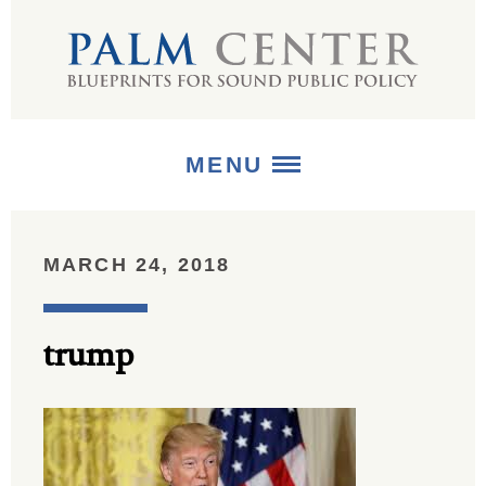
MENU
ABOUT
MARCH 24, 2018
+
STRATEGIES
trump
+
PUBLICATIONS
+
MEDIA