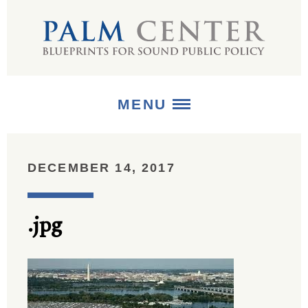
MENU
ABOUT
DECEMBER 14, 2017
+
STRATEGIES
.jpg
+
PUBLICATIONS
+
MEDIA