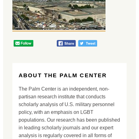
ABOUT THE PALM CENTER
The Palm Center is an independent, non-
partisan research institute that conducts
scholarly analysis of U.S. military personnel
policy, with an emphasis on LGBT
populations. Our research has been published
in leading scholarly journals and our expert
analysis is regularly covered in all forms of