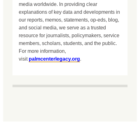
media worldwide. In providing clear
explanations of key data and developments in
our reports, memos, statements, op-eds, blog,
and social media, we serve as a trusted
resource for journalists, policymakers, service
members, scholars, students, and the public.
For more information,
visit
palmcenterlegacy.org
.