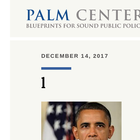
DECEMBER 14, 2017
l