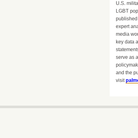
U.S. milit
LGBT popu
published 
expert ana
media worl
key data 
statements
serve as a
policymak
and the pu
visit
palm