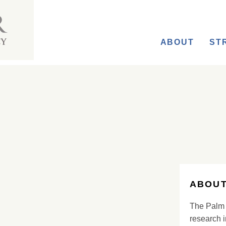
ABOUT
ST
ABOUT
The Palm 
research i