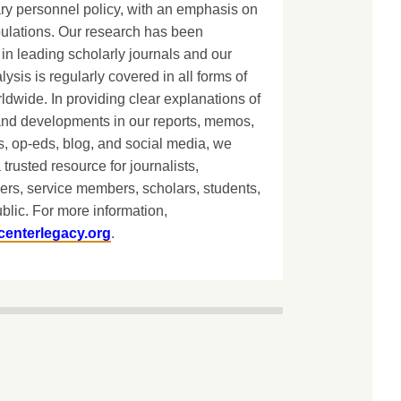
ary personnel policy, with an emphasis on
lations. Our research has been
in leading scholarly journals and our
lysis is regularly covered in all forms of
dwide. In providing clear explanations of
and developments in our reports, memos,
, op-eds, blog, and social media, we
 trusted resource for journalists,
ers, service members, scholars, students,
blic. For more information,
centerlegacy.org
.