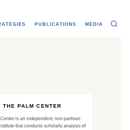
RATEGIES
PUBLICATIONS
MEDIA
 THE PALM CENTER
Center is an independent, non-partisan
nstitute that conducts scholarly analysis of