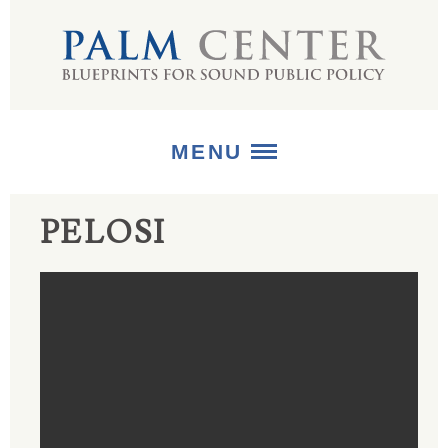
MENU
PELOSI
ABOUT
+
STRATEGIES
+
PUBLICATIONS
+
MEDIA