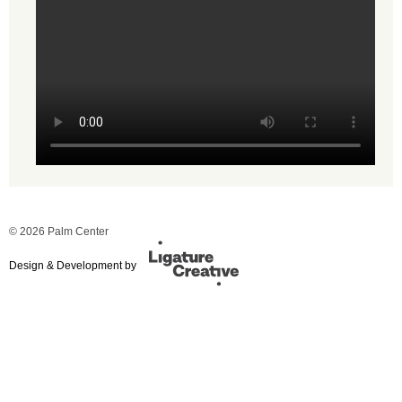
© 2026 Palm Center
Design & Development by