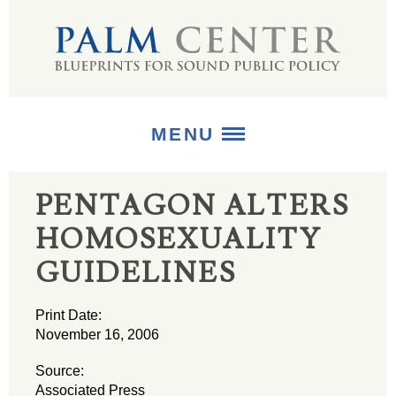
MENU
PENTAGON ALTERS
ABOUT
HOMOSEXUALITY
+
STRATEGIES
GUIDELINES
+
PUBLICATIONS
Print Date:
+
MEDIA
November 16, 2006
Source:
Associated Press