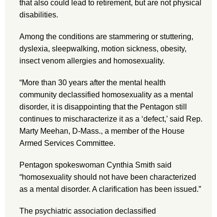
that also could lead to retirement, but are not physical
disabilities.
Among the conditions are stammering or stuttering,
dyslexia, sleepwalking, motion sickness, obesity,
insect venom allergies and homosexuality.
“More than 30 years after the mental health
community declassified homosexuality as a mental
disorder, it is disappointing that the Pentagon still
continues to mischaracterize it as a ‘defect,’ said Rep.
Marty Meehan, D-Mass., a member of the House
Armed Services Committee.
Pentagon spokeswoman Cynthia Smith said
“homosexuality should not have been characterized
as a mental disorder. A clarification has been issued.”
The psychiatric association declassified