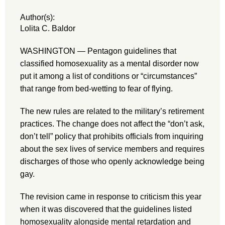
Author(s):
Lolita C. Baldor
WASHINGTON — Pentagon guidelines that
classified homosexuality as a mental disorder now
put it among a list of conditions or “circumstances”
that range from bed-wetting to fear of flying.
The new rules are related to the military’s retirement
practices. The change does not affect the “don’t ask,
don’t tell” policy that prohibits officials from inquiring
about the sex lives of service members and requires
discharges of those who openly acknowledge being
gay.
The revision came in response to criticism this year
when it was discovered that the guidelines listed
homosexuality alongside mental retardation and