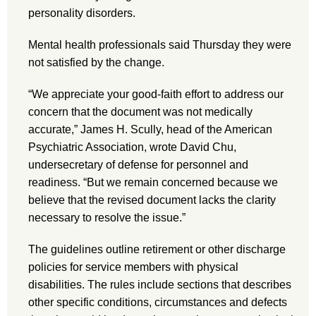
personality disorders.
Mental health professionals said Thursday they were
not satisfied by the change.
“We appreciate your good-faith effort to address our
concern that the document was not medically
accurate,” James H. Scully, head of the American
Psychiatric Association, wrote David Chu,
undersecretary of defense for personnel and
readiness. “But we remain concerned because we
believe that the revised document lacks the clarity
necessary to resolve the issue.”
The guidelines outline retirement or other discharge
policies for service members with physical
disabilities. The rules include sections that describes
other specific conditions, circumstances and defects