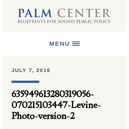
MENU
ABOUT
JULY 7, 2016
+
STRATEGIES
635949613280319056-
+
PUBLICATIONS
070215103447-Levine-
+
MEDIA
Photo-version-2