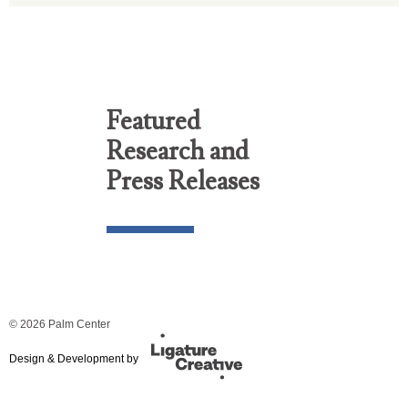
Featured
Research and
Press Releases
© 2026 Palm Center
Design & Development by