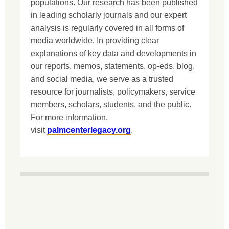
populations. Our research has been published
in leading scholarly journals and our expert
analysis is regularly covered in all forms of
media worldwide. In providing clear
explanations of key data and developments in
our reports, memos, statements, op-eds, blog,
and social media, we serve as a trusted
resource for journalists, policymakers, service
members, scholars, students, and the public.
For more information,
visit
palmcenterlegacy.org
.