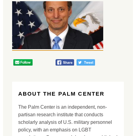
ABOUT THE PALM CENTER
The Palm Center is an independent, non-
partisan research institute that conducts
scholarly analysis of U.S. military personnel
policy, with an emphasis on LGBT