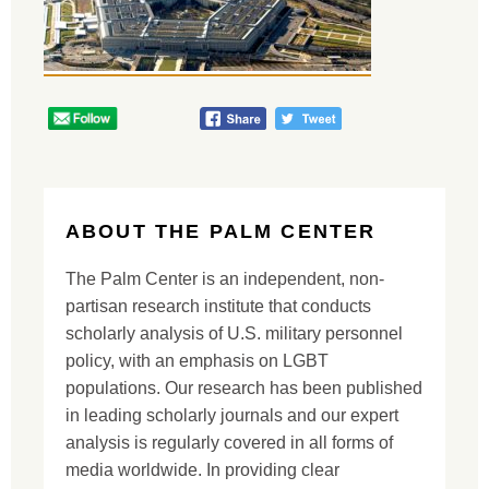
ABOUT THE PALM CENTER
The Palm Center is an independent, non-
partisan research institute that conducts
scholarly analysis of U.S. military personnel
policy, with an emphasis on LGBT
populations. Our research has been published
in leading scholarly journals and our expert
analysis is regularly covered in all forms of
media worldwide. In providing clear