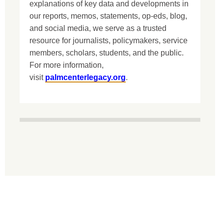
explanations of key data and developments in
our reports, memos, statements, op-eds, blog,
and social media, we serve as a trusted
resource for journalists, policymakers, service
members, scholars, students, and the public.
For more information,
visit
palmcenterlegacy.org
.