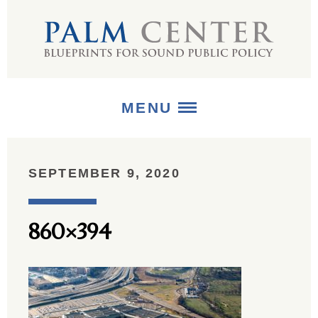
MENU
ABOUT
SEPTEMBER 9, 2020
+
STRATEGIES
860×394
+
PUBLICATIONS
+
MEDIA