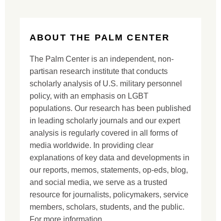
ABOUT THE PALM CENTER
The Palm Center is an independent, non-
partisan research institute that conducts
scholarly analysis of U.S. military personnel
policy, with an emphasis on LGBT
populations. Our research has been published
in leading scholarly journals and our expert
analysis is regularly covered in all forms of
media worldwide. In providing clear
explanations of key data and developments in
our reports, memos, statements, op-eds, blog,
and social media, we serve as a trusted
resource for journalists, policymakers, service
members, scholars, students, and the public.
For more information,