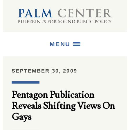
MENU
ABOUT
SEPTEMBER 30, 2009
+
STRATEGIES
Pentagon Publication
+
PUBLICATIONS
Reveals Shifting Views On
+
MEDIA
Gays