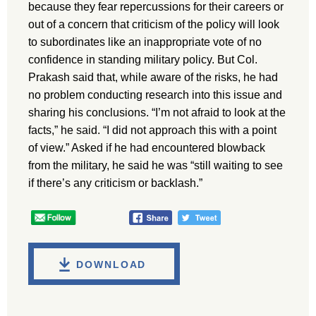
because they fear repercussions for their careers or
out of a concern that criticism of the policy will look
to subordinates like an inappropriate vote of no
confidence in standing military policy. But Col.
Prakash said that, while aware of the risks, he had
no problem conducting research into this issue and
sharing his conclusions. “I’m not afraid to look at the
facts,” he said. “I did not approach this with a point
of view.” Asked if he had encountered blowback
from the military, he said he was “still waiting to see
if there’s any criticism or backlash.”
DOWNLOAD