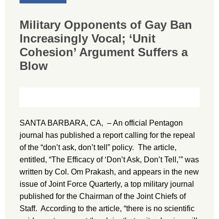
Military Opponents of Gay Ban
Increasingly Vocal; ‘Unit
Cohesion’ Argument Suffers a
Blow
SANTA BARBARA, CA, – An official Pentagon
journal has published a report calling for the repeal
of the “don’t ask, don’t tell” policy. The article,
entitled, “The Efficacy of ‘Don’t Ask, Don’t Tell,’” was
written by Col. Om Prakash, and appears in the new
issue of Joint Force Quarterly, a top military journal
published for the Chairman of the Joint Chiefs of
Staff. According to the article, “there is no scientific