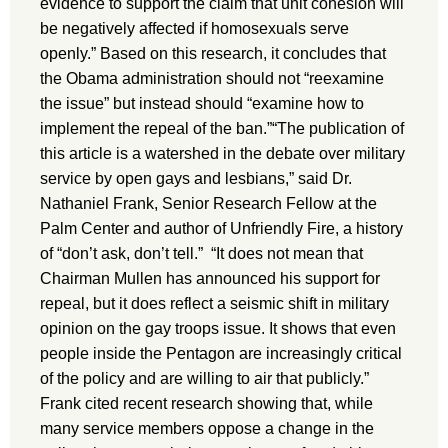
evidence to support the claim that unit cohesion will
be negatively affected if homosexuals serve
openly.” Based on this research, it concludes that
the Obama administration should not “reexamine
the issue” but instead should “examine how to
implement the repeal of the ban.”“The publication of
this article is a watershed in the debate over military
service by open gays and lesbians,” said Dr.
Nathaniel Frank, Senior Research Fellow at the
Palm Center and author of Unfriendly Fire, a history
of “don’t ask, don’t tell.” “It does not mean that
Chairman Mullen has announced his support for
repeal, but it does reflect a seismic shift in military
opinion on the gay troops issue. It shows that even
people inside the Pentagon are increasingly critical
of the policy and are willing to air that publicly.”
Frank cited recent research showing that, while
many service members oppose a change in the