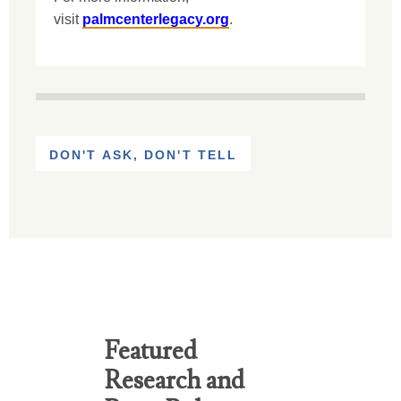
visit
palmcenterlegacy.org
.
DON'T ASK, DON'T TELL
Featured
Research and