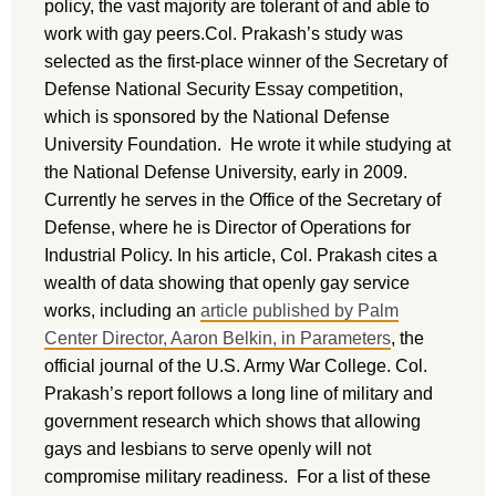
policy, the vast majority are tolerant of and able to
work with gay peers.Col. Prakash’s study was
selected as the first-place winner of the Secretary of
Defense National Security Essay competition,
which is sponsored by the National Defense
University Foundation. He wrote it while studying at
the National Defense University, early in 2009.
Currently he serves in the Office of the Secretary of
Defense, where he is Director of Operations for
Industrial Policy. In his article, Col. Prakash cites a
wealth of data showing that openly gay service
works, including an
article published by Palm
Center Director, Aaron Belkin, in Parameters
, the
official journal of the U.S. Army War College. Col.
Prakash’s report follows a long line of military and
government research which shows that allowing
gays and lesbians to serve openly will not
compromise military readiness. For a list of these