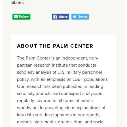
States.
ABOUT THE PALM CENTER
The Palm Center is an independent, non-
partisan research institute that conducts
scholarly analysis of U.S. military personnel
policy, with an emphasis on LGBT populations.
Our research has been published in leading
scholarly journals and our expert analysis is
regularly covered in all forms of media
worldwide. In providing clear explanations of
key data and developments in our reports,
memos, statements, op-eds, blog, and social