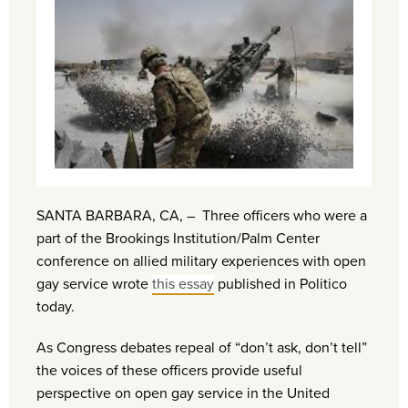
SANTA BARBARA, CA, – Three officers who were a
part of the Brookings Institution/Palm Center
conference on allied military experiences with open
gay service wrote
this essay
published in Politico
today.
As Congress debates repeal of “don’t ask, don’t tell”
the voices of these officers provide useful
perspective on open gay service in the United