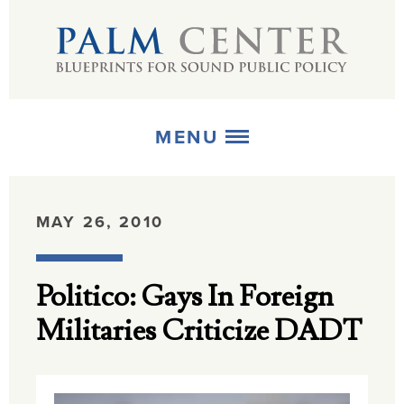
MENU
ABOUT
MAY 26, 2010
+
STRATEGIES
Politico: Gays In Foreign
+
PUBLICATIONS
Militaries Criticize DADT
+
MEDIA