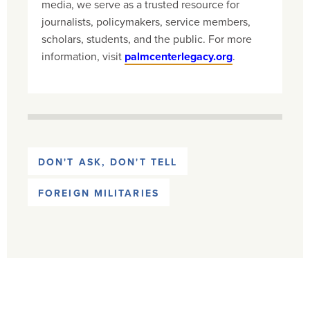
media, we serve as a trusted resource for
journalists, policymakers, service members,
scholars, students, and the public. For more
information, visit
palmcenterlegacy.org
.
DON'T ASK, DON'T TELL
FOREIGN MILITARIES