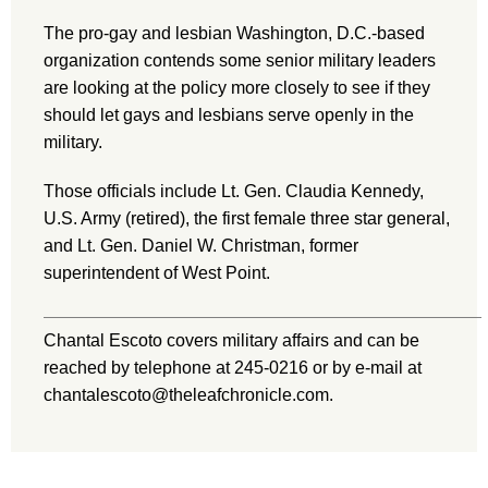
The pro-gay and lesbian Washington, D.C.-based
organization contends some senior military leaders
are looking at the policy more closely to see if they
should let gays and lesbians serve openly in the
military.
Those officials include Lt. Gen. Claudia Kennedy,
U.S. Army (retired), the first female three star general,
and Lt. Gen. Daniel W. Christman, former
superintendent of West Point.
Chantal Escoto covers military affairs and can be
reached by telephone at 245-0216 or by e-mail at
chantalescoto@theleafchronicle.com.