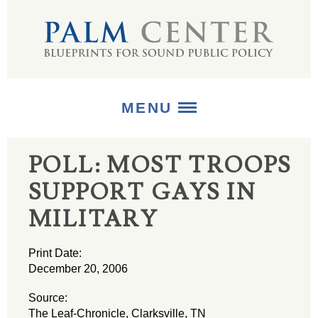
MENU
POLL: MOST TROOPS
ABOUT
SUPPORT GAYS IN
+
STRATEGIES
MILITARY
+
PUBLICATIONS
Print Date:
+
MEDIA
December 20, 2006
Source:
The Leaf-Chronicle, Clarksville, TN