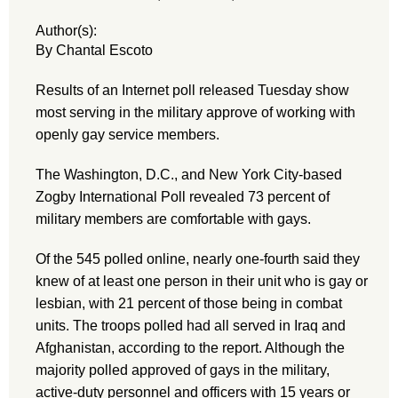
Author(s):
By Chantal Escoto
Results of an Internet poll released Tuesday show
most serving in the military approve of working with
openly gay service members.
The Washington, D.C., and New York City-based
Zogby International Poll revealed 73 percent of
military members are comfortable with gays.
Of the 545 polled online, nearly one-fourth said they
knew of at least one person in their unit who is gay or
lesbian, with 21 percent of those being in combat
units. The troops polled had all served in Iraq and
Afghanistan, according to the report. Although the
majority polled approved of gays in the military,
active-duty personnel and officers with 15 years or