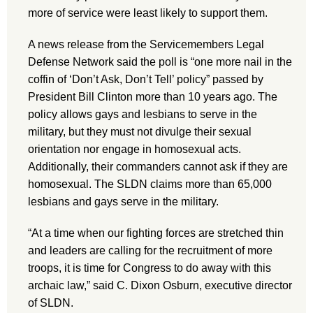
more of service were least likely to support them.
A news release from the Servicemembers Legal
Defense Network said the poll is “one more nail in the
coffin of ‘Don’t Ask, Don’t Tell’ policy” passed by
President Bill Clinton more than 10 years ago. The
policy allows gays and lesbians to serve in the
military, but they must not divulge their sexual
orientation nor engage in homosexual acts.
Additionally, their commanders cannot ask if they are
homosexual. The SLDN claims more than 65,000
lesbians and gays serve in the military.
“At a time when our fighting forces are stretched thin
and leaders are calling for the recruitment of more
troops, it is time for Congress to do away with this
archaic law,” said C. Dixon Osburn, executive director
of SLDN.