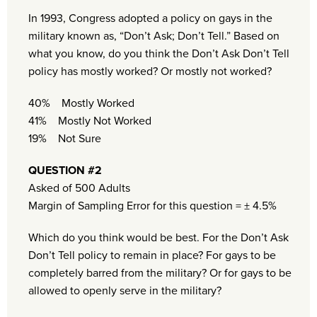
In 1993, Congress adopted a policy on gays in the
military known as, “Don’t Ask; Don’t Tell.” Based on
what you know, do you think the Don’t Ask Don’t Tell
policy has mostly worked? Or mostly not worked?
40% Mostly Worked
41% Mostly Not Worked
19% Not Sure
QUESTION #2
Asked of 500 Adults
Margin of Sampling Error for this question = ± 4.5%
Which do you think would be best. For the Don’t Ask
Don’t Tell policy to remain in place? For gays to be
completely barred from the military? Or for gays to be
allowed to openly serve in the military?