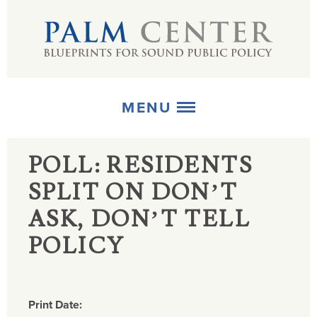
MENU
POLL: RESIDENTS
ABOUT
SPLIT ON DON’T
+
STRATEGIES
ASK, DON’T TELL
+
PUBLICATIONS
POLICY
+
MEDIA
Print Date: