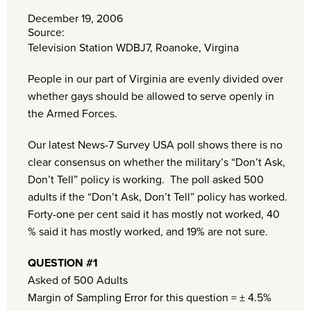
December 19, 2006
Source:
Television Station WDBJ7, Roanoke, Virgina
People in our part of Virginia are evenly divided over
whether gays should be allowed to serve openly in
the Armed Forces.
Our latest News-7 Survey USA poll shows there is no
clear consensus on whether the military’s “Don’t Ask,
Don’t Tell” policy is working. The poll asked 500
adults if the “Don’t Ask, Don’t Tell” policy has worked.
Forty-one per cent said it has mostly not worked, 40
% said it has mostly worked, and 19% are not sure.
QUESTION #1
Asked of 500 Adults
Margin of Sampling Error for this question = ± 4.5%