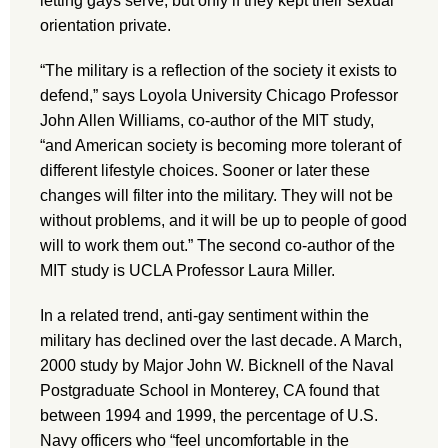
letting gays serve, but only if they kept their sexual
orientation private.
“The military is a reflection of the society it exists to
defend,” says Loyola University Chicago Professor
John Allen Williams, co-author of the MIT study,
“and American society is becoming more tolerant of
different lifestyle choices. Sooner or later these
changes will filter into the military. They will not be
without problems, and it will be up to people of good
will to work them out.” The second co-author of the
MIT study is UCLA Professor Laura Miller.
In a related trend, anti-gay sentiment within the
military has declined over the last decade. A March,
2000 study by Major John W. Bicknell of the Naval
Postgraduate School in Monterey, CA found that
between 1994 and 1999, the percentage of U.S.
Navy officers who “feel uncomfortable in the