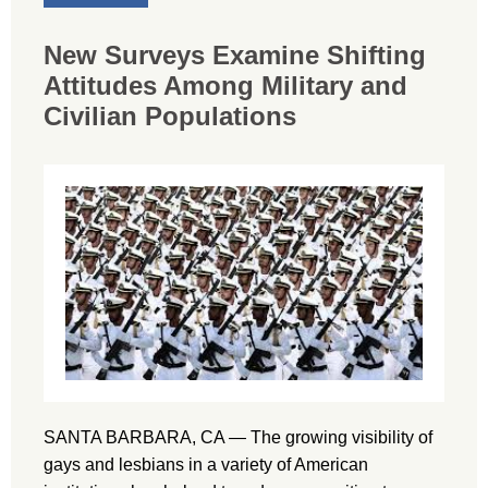
New Surveys Examine Shifting
Attitudes Among Military and
Civilian Populations
SANTA BARBARA, CA — The growing visibility of
gays and lesbians in a variety of American