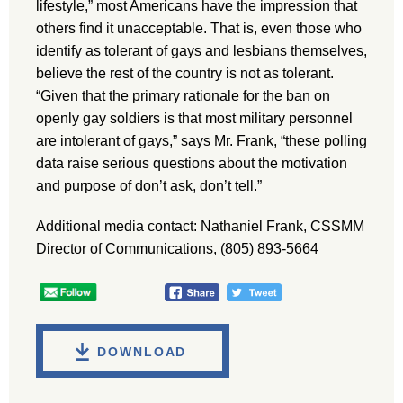
lifestyle,” most Americans have the impression that
others find it unacceptable. That is, even those who
identify as tolerant of gays and lesbians themselves,
believe the rest of the country is not as tolerant.
“Given that the primary rationale for the ban on
openly gay soldiers is that most military personnel
are intolerant of gays,” says Mr. Frank, “these polling
data raise serious questions about the motivation
and purpose of don’t ask, don’t tell.”
Additional media contact: Nathaniel Frank, CSSMM
Director of Communications, (805) 893-5664
DOWNLOAD