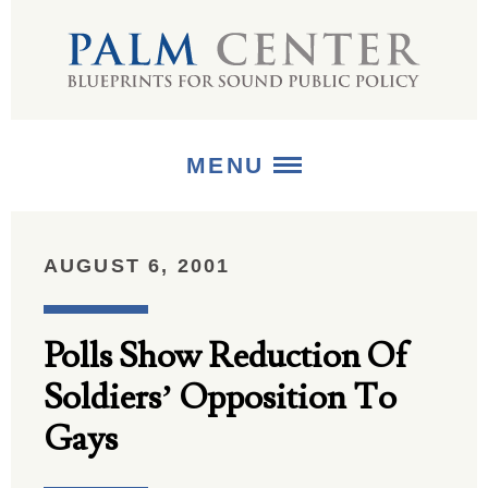
MENU
ABOUT
AUGUST 6, 2001
+
STRATEGIES
Polls Show Reduction Of
+
PUBLICATIONS
Soldiers’ Opposition To
+
MEDIA
Gays