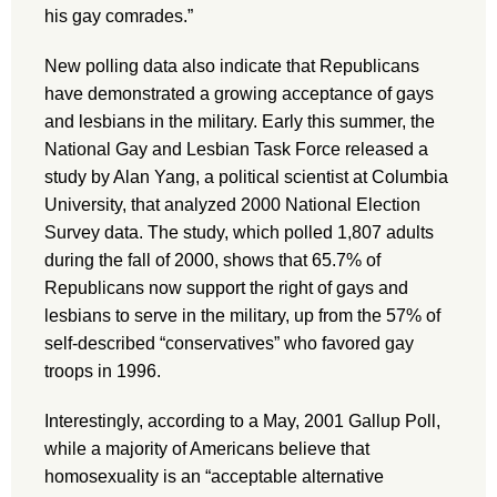
his gay comrades.”
New polling data also indicate that Republicans
have demonstrated a growing acceptance of gays
and lesbians in the military. Early this summer, the
National Gay and Lesbian Task Force released a
study by Alan Yang, a political scientist at Columbia
University, that analyzed 2000 National Election
Survey data. The study, which polled 1,807 adults
during the fall of 2000, shows that 65.7% of
Republicans now support the right of gays and
lesbians to serve in the military, up from the 57% of
self-described “conservatives” who favored gay
troops in 1996.
Interestingly, according to a May, 2001 Gallup Poll,
while a majority of Americans believe that
homosexuality is an “acceptable alternative