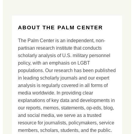
ABOUT THE PALM CENTER
The Palm Center is an independent, non-
partisan research institute that conducts
scholarly analysis of U.S. military personnel
policy, with an emphasis on LGBT
populations. Our research has been published
in leading scholarly journals and our expert
analysis is regularly covered in all forms of
media worldwide. In providing clear
explanations of key data and developments in
our reports, memos, statements, op-eds, blog,
and social media, we serve as a trusted
resource for journalists, policymakers, service
members, scholars, students, and the public.