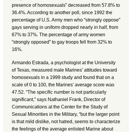
presence of homosexuals” decreased from 57.8% to
36.4%. According to another poll, since 1992 the
percentage of U.S. Army men who “strongly oppose”
gays serving in uniform dropped nearly in half, from
67% to 37%. The percentage of army women
“strongly opposed” to gay troops fell from 32% to
16%.
Armando Estrada, a psychologist at the University
of Texas, measured male Marines’ attitudes toward
homosexuals in a 1999 study and found that on a
scale of 0 to 100, the Marines’ average score was
47.52. “The specific number is not particularly
significant,” says Nathaniel Frank, Director of
Communications at the Center for the Study of
Sexual Minorities in the Military, “but the larger point
is that mild dislike, not hatred, seems to characterize
the feelings of the average enlisted Marine about