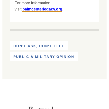
For more information,
visit
palmcenterlegacy.org
.
DON'T ASK, DON'T TELL
PUBLIC & MILITARY OPINION