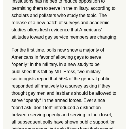
institutions has helped to reduce opposition to
permitting them to serve in the military, according to
scholars and pollsters who study the topic. The
release of a new batch of surveys and academic
studies offers fresh evidence that Americans’
attitudes toward gay service members are changing.
For the first time, polls now show a majority of
Americans in favor of allowing gays to serve
*openly* in the military. In a new study to be
published this fall by MIT Press, two military
sociologists report that 56% of the general public
responded affirmatively to a survey asking if they
thought gay men and lesbians should be allowed to
serve *openly* in the armed forces. Ever since
“don’t ask, don’t tell” introduced a distinction
between serving openly and serving in the closet,
all subsequent polls have shown public support for