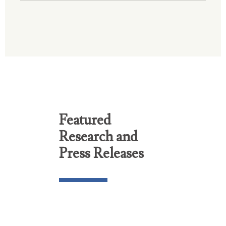
Featured
Research and
Press Releases