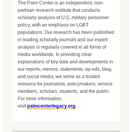
The Palm Center is an independent, non-
partisan research institute that conducts
scholarly analysis of U.S. military personnel
policy, with an emphasis on LGBT
populations. Our research has been published
in leading scholarly journals and our expert
analysis is regularly covered in all forms of
media worldwide. In providing clear
explanations of key data and developments in
our reports, memos, statements, op-eds, blog,
and social media, we serve as a trusted
resource for journalists, policymakers, service
members, scholars, students, and the public.
For more information,
visit
palmcenterlegacy.org
.