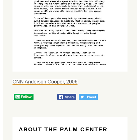
CNN Anderson Cooper, 2006
ABOUT THE PALM CENTER