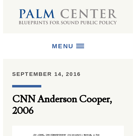
MENU
ABOUT
SEPTEMBER 14, 2016
+
STRATEGIES
CNN Anderson Cooper,
+
PUBLICATIONS
2006
+
MEDIA