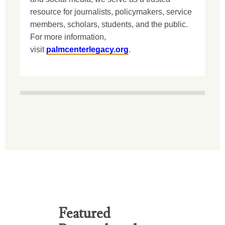
resource for journalists, policymakers, service
members, scholars, students, and the public.
For more information,
visit
palmcenterlegacy.org
.
Featured