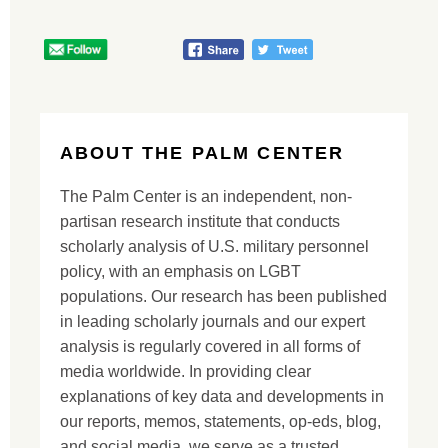
ABOUT THE PALM CENTER
The Palm Center is an independent, non-
partisan research institute that conducts
scholarly analysis of U.S. military personnel
policy, with an emphasis on LGBT
populations. Our research has been published
in leading scholarly journals and our expert
analysis is regularly covered in all forms of
media worldwide. In providing clear
explanations of key data and developments in
our reports, memos, statements, op-eds, blog,
and social media, we serve as a trusted