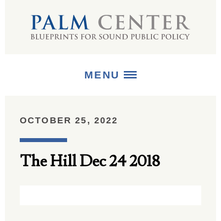
MENU
ABOUT
OCTOBER 25, 2022
+
STRATEGIES
The Hill Dec 24 2018
+
PUBLICATIONS
+
MEDIA