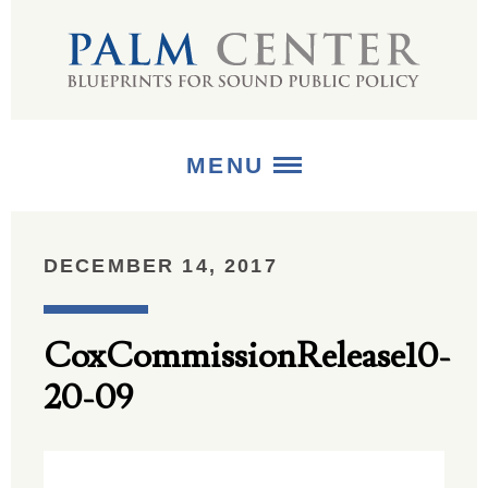
MENU
ABOUT
DECEMBER 14, 2017
+
STRATEGIES
CoxCommissionRelease10-
+
PUBLICATIONS
20-09
+
MEDIA