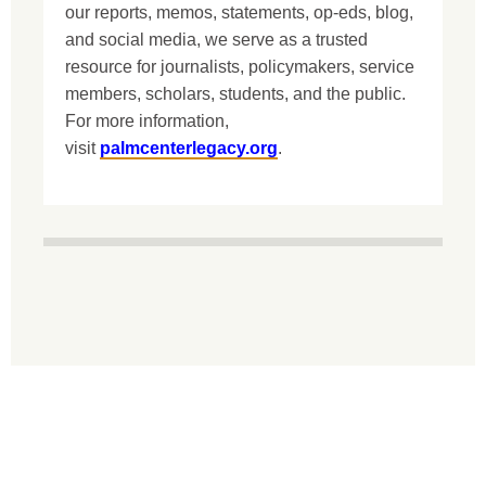
our reports, memos, statements, op-eds, blog,
and social media, we serve as a trusted
resource for journalists, policymakers, service
members, scholars, students, and the public.
For more information,
visit
palmcenterlegacy.org
.