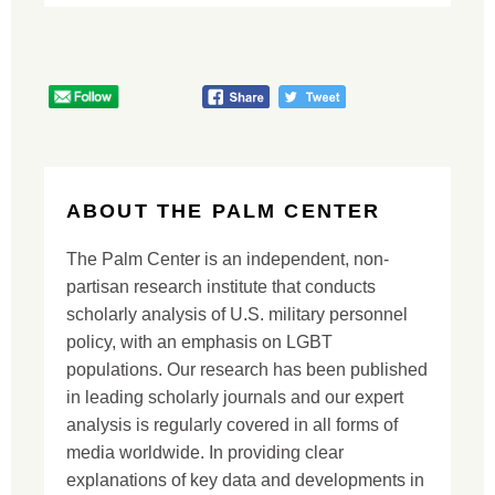
ABOUT THE PALM CENTER
The Palm Center is an independent, non-
partisan research institute that conducts
scholarly analysis of U.S. military personnel
policy, with an emphasis on LGBT
populations. Our research has been published
in leading scholarly journals and our expert
analysis is regularly covered in all forms of
media worldwide. In providing clear
explanations of key data and developments in