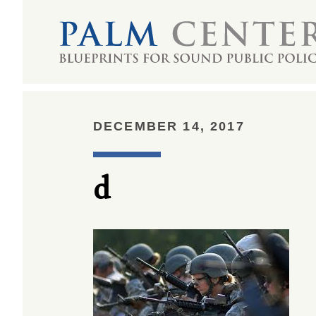
DECEMBER 14, 2017
d