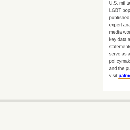
U.S. milit
LGBT popu
published 
expert ana
media worl
key data 
statements
serve as a
policymak
and the pu
visit
palm