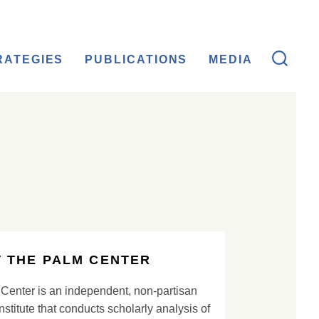
RATEGIES
PUBLICATIONS
MEDIA
 THE PALM CENTER
Center is an independent, non-partisan
nstitute that conducts scholarly analysis of