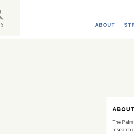
ABOUT
ST
ABOUT
The Palm 
research i