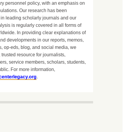
ary personnel policy, with an emphasis on
lations. Our research has been
in leading scholarly journals and our
lysis is regularly covered in all forms of
dwide. In providing clear explanations of
and developments in our reports, memos,
, op-eds, blog, and social media, we
 trusted resource for journalists,
ers, service members, scholars, students,
blic. For more information,
centerlegacy.org
.