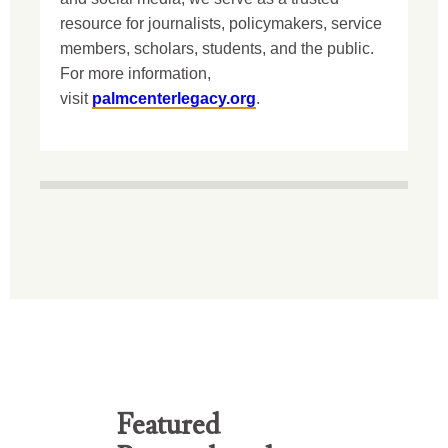
resource for journalists, policymakers, service
members, scholars, students, and the public.
For more information,
visit
palmcenterlegacy.org
.
Featured