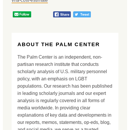
vha-cost-estimate
ABOUT THE PALM CENTER
The Palm Center is an independent, non-
partisan research institute that conducts
scholarly analysis of U.S. military personnel
policy, with an emphasis on LGBT
populations. Our research has been published
in leading scholarly journals and our expert
analysis is regularly covered in all forms of
media worldwide. In providing clear
explanations of key data and developments in
our reports, memos, statements, op-eds, blog,
and social media, we serve as a trusted