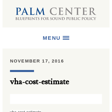
MENU
ABOUT
NOVEMBER 17, 2016
+
STRATEGIES
vha-cost-estimate
+
PUBLICATIONS
+
MEDIA