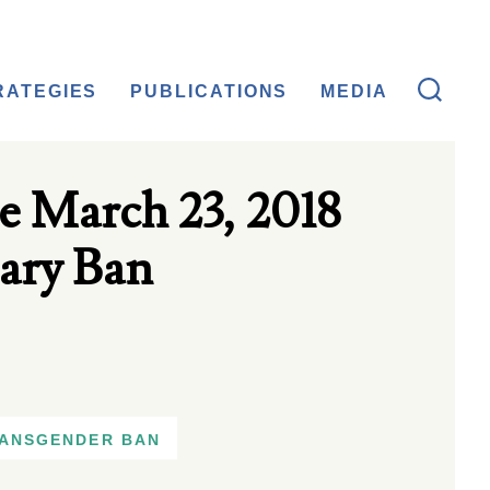
RATEGIES
PUBLICATIONS
MEDIA
e March 23, 2018
ary Ban
ANSGENDER BAN