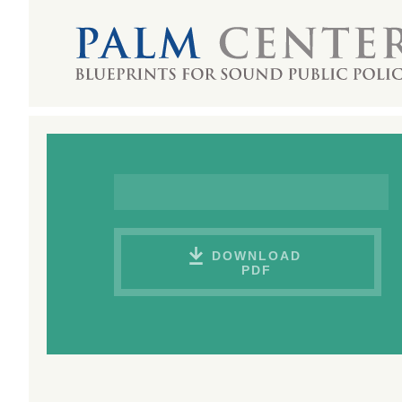
DOWNLOAD
PDF