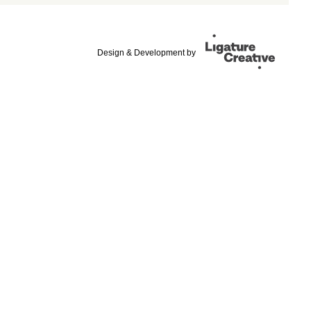
Design & Development by