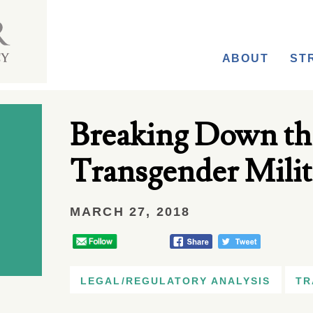
ABOUT
ST
Breaking Down th
Transgender Milit
MARCH 27, 2018
LEGAL/REGULATORY ANALYSIS
TR