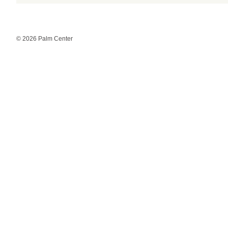
© 2026 Palm Center