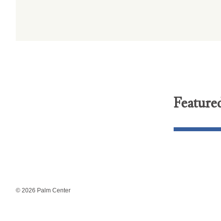
Feature
© 2026 Palm Center