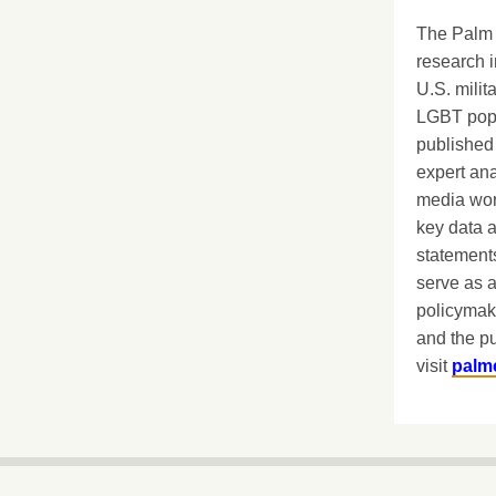
The Palm 
research i
U.S. milit
LGBT popu
published 
expert ana
media worl
key data 
statements
serve as a
policymak
and the pu
visit
palm