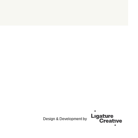
Design & Development by