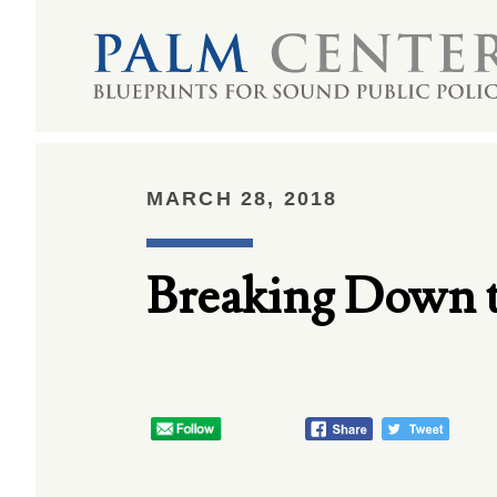
MARCH 28, 2018
Breaking Down 