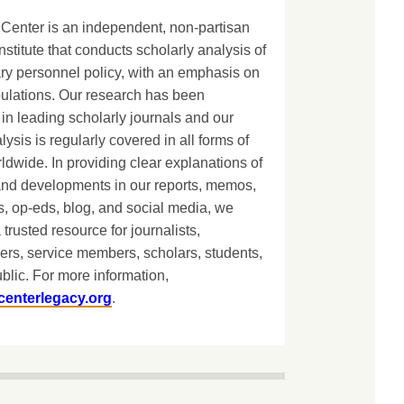
Center is an independent, non-partisan
nstitute that conducts scholarly analysis of
ary personnel policy, with an emphasis on
lations. Our research has been
in leading scholarly journals and our
lysis is regularly covered in all forms of
dwide. In providing clear explanations of
and developments in our reports, memos,
, op-eds, blog, and social media, we
 trusted resource for journalists,
ers, service members, scholars, students,
blic. For more information,
centerlegacy.org
.