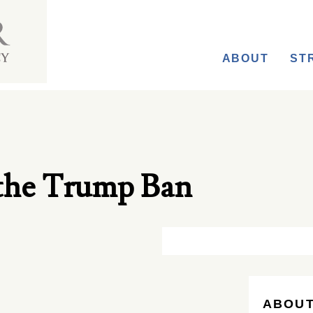
ABOUT
ST
the Trump Ban
ABOUT