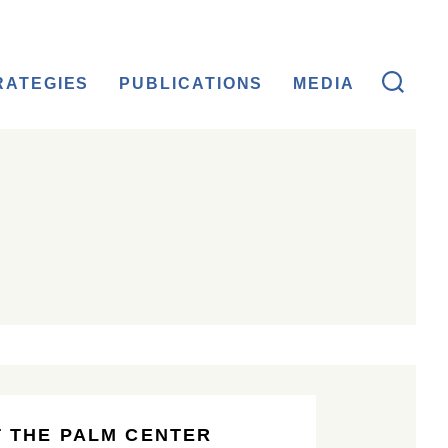
RATEGIES
PUBLICATIONS
MEDIA
 THE PALM CENTER