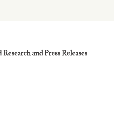
d Research and Press Releases