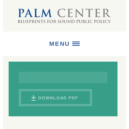
MENU
ABOUT
+
STRATEGIES
+
PUBLICATIONS
DOWNLOAD PDF
+
MEDIA