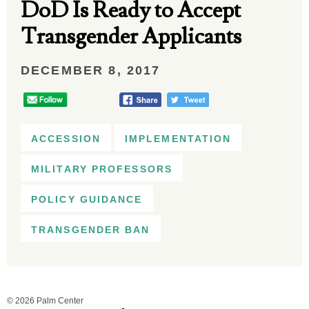
DoD Is Ready to Accept
Transgender Applicants
DECEMBER 8, 2017
ACCESSION
IMPLEMENTATION
MILITARY PROFESSORS
POLICY GUIDANCE
TRANSGENDER BAN
© 2026 Palm Center