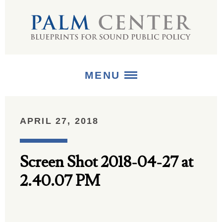
MENU
ABOUT
APRIL 27, 2018
+
STRATEGIES
Screen Shot 2018-04-27 at
+
PUBLICATIONS
2.40.07 PM
+
MEDIA