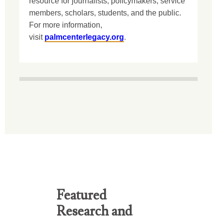
resource for journalists, policymakers, service
members, scholars, students, and the public.
For more information,
visit
palmcenterlegacy.org
.
Featured
Research and