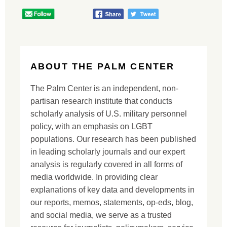
ABOUT THE PALM CENTER
The Palm Center is an independent, non-
partisan research institute that conducts
scholarly analysis of U.S. military personnel
policy, with an emphasis on LGBT
populations. Our research has been published
in leading scholarly journals and our expert
analysis is regularly covered in all forms of
media worldwide. In providing clear
explanations of key data and developments in
our reports, memos, statements, op-eds, blog,
and social media, we serve as a trusted