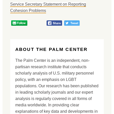
Service Secretary Statement on Reporting
Cohesion Problems
ABOUT THE PALM CENTER
The Palm Center is an independent, non-
partisan research institute that conducts
scholarly analysis of U.S. military personnel
policy, with an emphasis on LGBT
populations. Our research has been published
in leading scholarly journals and our expert
analysis is regularly covered in all forms of
media worldwide. In providing clear
explanations of key data and developments in