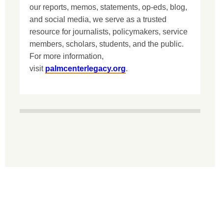
our reports, memos, statements, op-eds, blog,
and social media, we serve as a trusted
resource for journalists, policymakers, service
members, scholars, students, and the public.
For more information,
visit
palmcenterlegacy.org
.