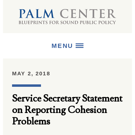
MENU
ABOUT
MAY 2, 2018
+
STRATEGIES
Service Secretary Statement
+
PUBLICATIONS
on Reporting Cohesion
+
MEDIA
Problems