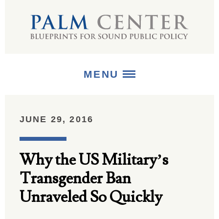
MENU
ABOUT
JUNE 29, 2016
+
STRATEGIES
Why the US Military’s
+
PUBLICATIONS
Transgender Ban
+
MEDIA
Unraveled So Quickly