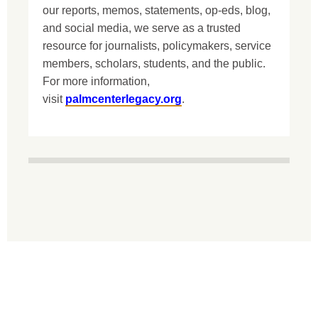
our reports, memos, statements, op-eds, blog,
and social media, we serve as a trusted
resource for journalists, policymakers, service
members, scholars, students, and the public.
For more information,
visit
palmcenterlegacy.org
.