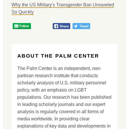
Why the US Military's Transgender Ban Unraveled
So Quickly
ABOUT THE PALM CENTER
The Palm Center is an independent, non-
partisan research institute that conducts
scholarly analysis of U.S. military personnel
policy, with an emphasis on LGBT
populations. Our research has been published
in leading scholarly journals and our expert
analysis is regularly covered in all forms of
media worldwide. In providing clear
explanations of key data and developments in