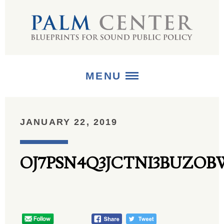
MENU
ABOUT
JANUARY 22, 2019
+
STRATEGIES
OJ7PSN4Q3JCTNI3BUZO
+
PUBLICATIONS
+
MEDIA