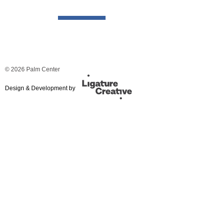
© 2026 Palm Center
Design & Development by