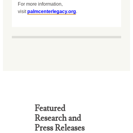
For more information,
visit
palmcenterlegacy.org
.
Featured
Research and
Press Releases