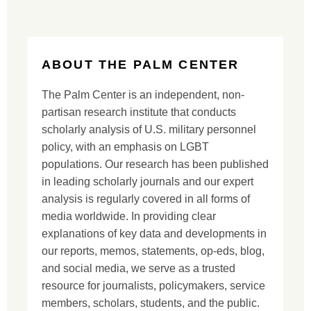
ABOUT THE PALM CENTER
The Palm Center is an independent, non-
partisan research institute that conducts
scholarly analysis of U.S. military personnel
policy, with an emphasis on LGBT
populations. Our research has been published
in leading scholarly journals and our expert
analysis is regularly covered in all forms of
media worldwide. In providing clear
explanations of key data and developments in
our reports, memos, statements, op-eds, blog,
and social media, we serve as a trusted
resource for journalists, policymakers, service
members, scholars, students, and the public.