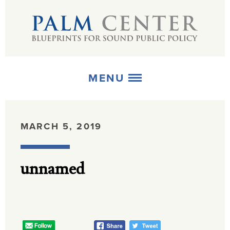
MENU
ABOUT
MARCH 5, 2019
+
STRATEGIES
unnamed
+
PUBLICATIONS
+
MEDIA