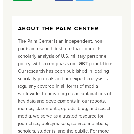
ABOUT THE PALM CENTER
The Palm Center is an independent, non-
partisan research institute that conducts
scholarly analysis of U.S. military personnel
policy, with an emphasis on LGBT populations.
Our research has been published in leading
scholarly journals and our expert analysis is
regularly covered in all forms of media
worldwide. In providing clear explanations of
key data and developments in our reports,
memos, statements, op-eds, blog, and social
media, we serve as a trusted resource for
journalists, policymakers, service members,
scholars, students, and the public. For more