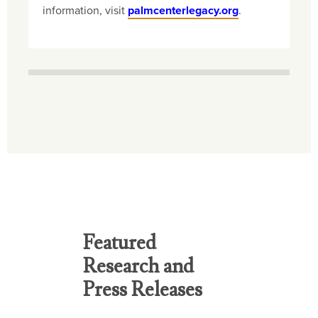
information, visit
palmcenterlegacy.org
.
Featured
Research and
Press Releases