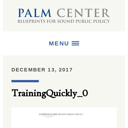
MENU
ABOUT
DECEMBER 13, 2017
+
STRATEGIES
TrainingQuickly_0
+
PUBLICATIONS
+
MEDIA