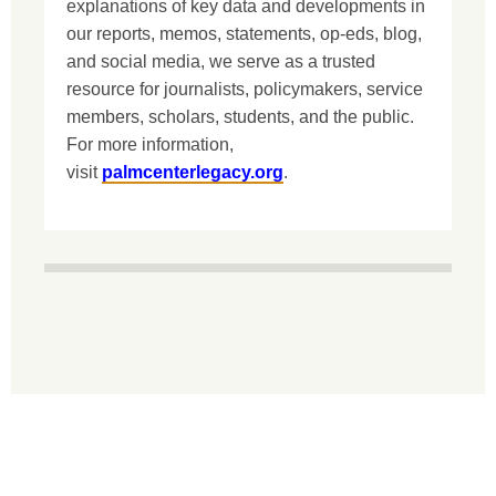
explanations of key data and developments in
our reports, memos, statements, op-eds, blog,
and social media, we serve as a trusted
resource for journalists, policymakers, service
members, scholars, students, and the public.
For more information,
visit
palmcenterlegacy.org
.