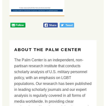
ABOUT THE PALM CENTER
The Palm Center is an independent, non-
partisan research institute that conducts
scholarly analysis of U.S. military personnel
policy, with an emphasis on LGBT
populations. Our research has been published
in leading scholarly journals and our expert
analysis is regularly covered in all forms of
media worldwide. In providing clear